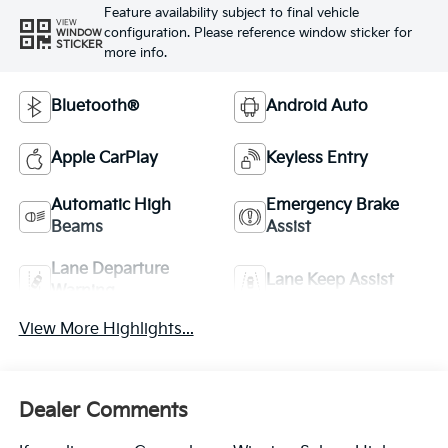
Feature availability subject to final vehicle
VIEW
configuration. Please reference window sticker for
WINDOW
STICKER
more info.
Bluetooth®
Android Auto
Apple CarPlay
Keyless Entry
Automatic High
Emergency Brake
Beams
Assist
Lane Departure
Lane Keep Assist
Warning
View More Highlights...
Dealer Comments