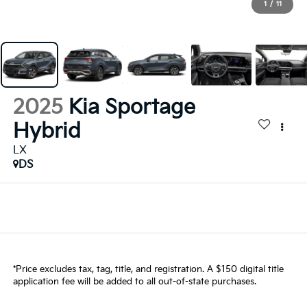
1
/
11
2025
Kia Sportage
Hybrid
LX
DS
*Price excludes tax, tag, title, and registration. A $150 digital title
application fee will be added to all out-of-state purchases.