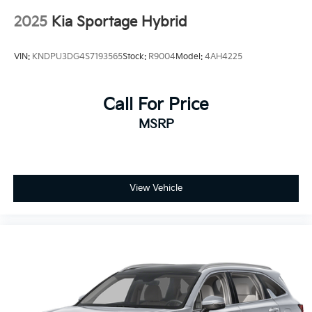
Adjustable Steering Wheel
2025
Kia Sportage Hybrid
Trip Computer
Power Windows
VIN:
KNDPU3DG4S7193565
Stock:
R9004
Model:
4AH4225
Keyless Entry
Cruise Control
Call For Price
Climate Control
Multi-Zone A/C
MSRP
A/C
Cloth Seats
Driver Vanity Mirror
View Vehicle
Passenger Vanity Mirror
Security System
Immobilizer
Traction Control
Stability Control
Front Side Air Bag