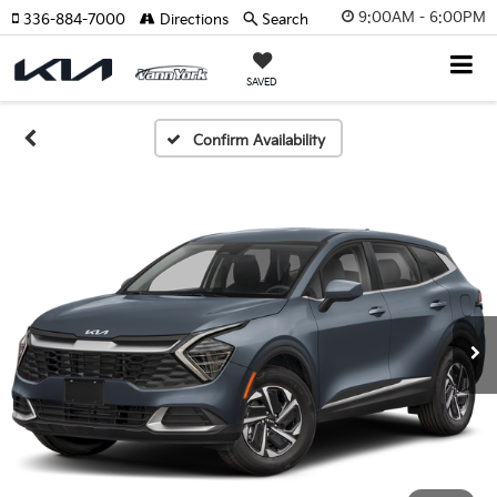
9:00AM - 6:00PM
336-884-7000
Directions
Search
SAVED
Confirm Availability