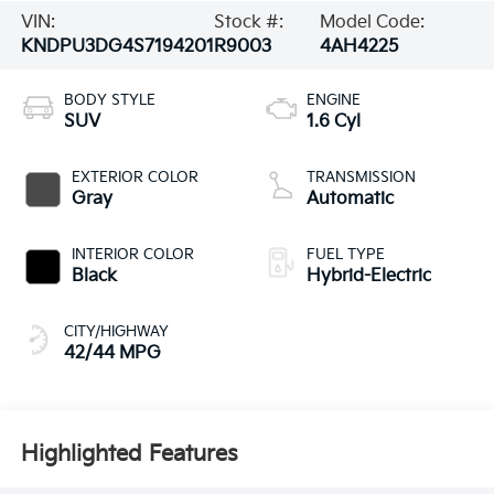
VIN:
Stock #:
Model Code:
KNDPU3DG4S7194201
R9003
4AH4225
BODY STYLE
ENGINE
SUV
1.6 Cyl
EXTERIOR COLOR
TRANSMISSION
Gray
Automatic
INTERIOR COLOR
FUEL TYPE
Black
Hybrid-Electric
CITY/HIGHWAY
42/44 MPG
Highlighted Features