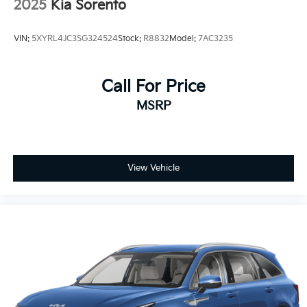
2025
Kia Sorento
VIN:
5XYRL4JC3SG324524
Stock:
R8832
Model:
7AC3235
Call For Price
MSRP
View Vehicle