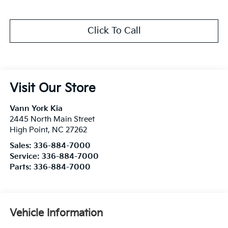
Click To Call
Visit Our Store
Vann York Kia
2445 North Main Street
High Point
,
NC
27262
Sales:
336-884-7000
Service:
336-884-7000
Parts:
336-884-7000
Vehicle Information