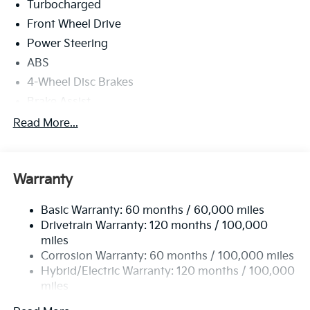
Turbocharged
Front Wheel Drive
Power Steering
ABS
4-Wheel Disc Brakes
Brake Assist
Lithium Ion Traction Battery
Read More...
Aluminum Wheels
Tires - Front All-Season
Warranty
Tires - Rear All-Season
Power Mirror(s)
Basic Warranty: 60 months / 60,000 miles
Rear Defrost
Drivetrain Warranty: 120 months / 100,000
Privacy Glass
miles
Corrosion Warranty: 60 months / 100,000 miles
Intermittent Wipers
Hybrid/Electric Warranty: 120 months / 100,000
Variable Speed Intermittent Wipers
miles
Rain Sensing Wipers
Roadside Assistance Warranty: 60 months /