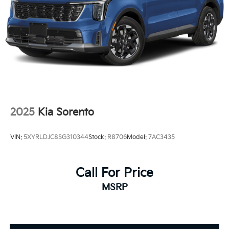
2025
Kia Sorento
VIN:
5XYRLDJC8SG310344
Stock:
R8706
Model:
7AC3435
Call For Price
MSRP