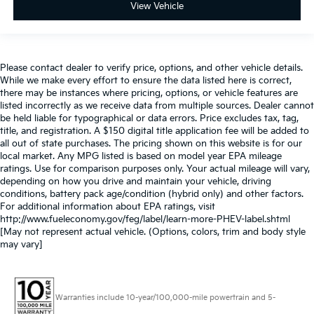
View Vehicle
Please contact dealer to verify price, options, and other vehicle details.
While we make every effort to ensure the data listed here is correct,
there may be instances where pricing, options, or vehicle features are
listed incorrectly as we receive data from multiple sources. Dealer cannot
be held liable for typographical or data errors. Price excludes tax, tag,
title, and registration. A $150 digital title application fee will be added to
all out of state purchases. The pricing shown on this website is for our
local market. Any MPG listed is based on model year EPA mileage
ratings. Use for comparison purposes only. Your actual mileage will vary,
depending on how you drive and maintain your vehicle, driving
conditions, battery pack age/condition (hybrid only) and other factors.
For additional information about EPA ratings, visit
http://www.fueleconomy.gov/feg/label/learn-more-PHEV-label.shtml
[May not represent actual vehicle. (Options, colors, trim and body style
may vary]
Warranties include 10-year/100,000-mile powertrain and 5-