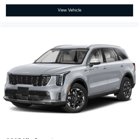
A/T
View Vehicle
Gas/Electric Hybrid
Transmission w/Dual Shift Mode