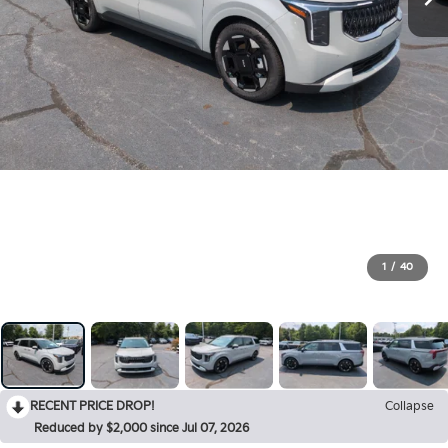
1
/
40
RECENT PRICE DROP!
Collapse
Reduced by $2,000 since Jul 07, 2026