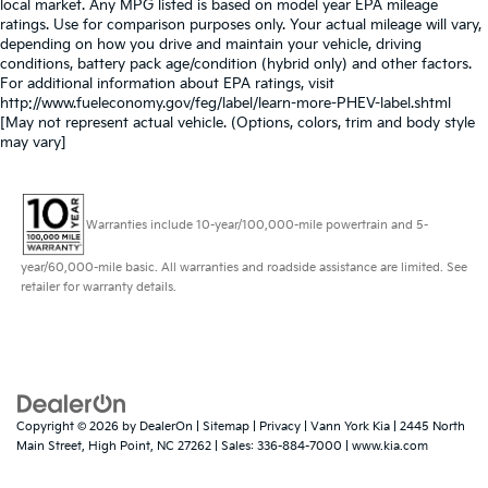
local market. Any MPG listed is based on model year EPA mileage
ratings. Use for comparison purposes only. Your actual mileage will vary,
depending on how you drive and maintain your vehicle, driving
conditions, battery pack age/condition (hybrid only) and other factors.
For additional information about EPA ratings, visit
http://www.fueleconomy.gov/feg/label/learn-more-PHEV-label.shtml
[May not represent actual vehicle. (Options, colors, trim and body style
may vary]
Warranties include 10-year/100,000-mile powertrain and 5-
year/60,000-mile basic. All warranties and roadside assistance are limited. See
retailer for warranty details.
Copyright © 2026
by
DealerOn
|
Sitemap
|
Privacy
| Vann York Kia
|
2445 North
Main Street,
High Point,
NC
27262
| Sales:
336-884-7000
|
www.kia.com