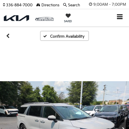
9:00AM - 7:00PM
336-884-7000
Directions
Search
SAVED
Confirm Availability