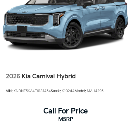
2026
Kia Carnival Hybrid
VIN:
KNDNE5KA4T6181454
Stock:
K10244
Model:
MAH4295
Call For Price
MSRP