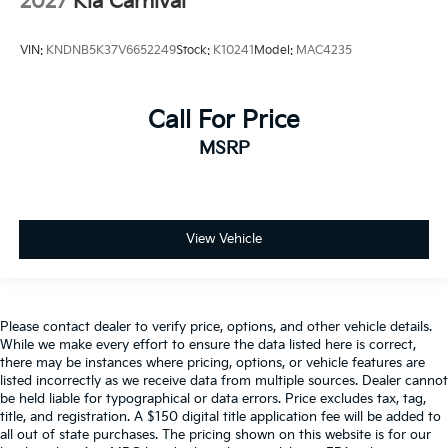
2027
Kia Carnival
VIN:
KNDNB5K37V6652249
Stock:
K10241
Model:
MAC4235
Call For Price
MSRP
View Vehicle
Please contact dealer to verify price, options, and other vehicle details.
While we make every effort to ensure the data listed here is correct,
there may be instances where pricing, options, or vehicle features are
listed incorrectly as we receive data from multiple sources. Dealer cannot
be held liable for typographical or data errors. Price excludes tax, tag,
title, and registration. A $150 digital title application fee will be added to
all out of state purchases. The pricing shown on this website is for our