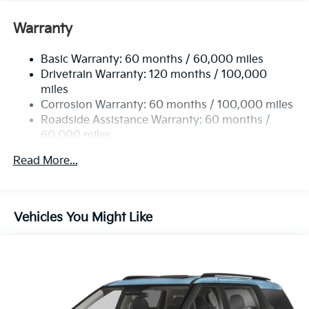
Carnival EX is sure to sell fast. Just what you've been
looking for. With quality in mind, this vehicle is the
Warranty
perfect addition to take home.
Basic Warranty: 60 months / 60,000 miles
Drivetrain Warranty: 120 months / 100,000
miles
Corrosion Warranty: 60 months / 100,000 miles
Roadside Assistance Warranty: 60 months /
60,000 miles
Read More...
Vehicles You Might Like