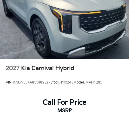
2027
Kia Carnival Hybrid
VIN:
KNDNE5KA8V6189527
Stock:
K10243
Model:
MAH4285
Call For Price
MSRP