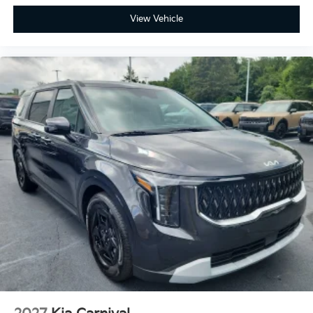
View Vehicle