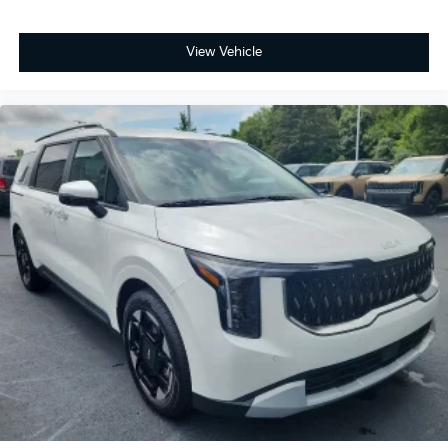
View Vehicle