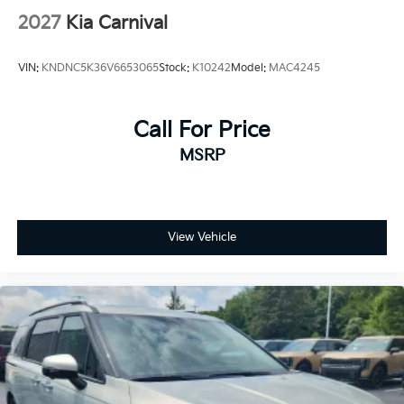
2027
Kia Carnival
VIN:
KNDNC5K36V6653065
Stock:
K10242
Model:
MAC4245
Call For Price
MSRP
View Vehicle