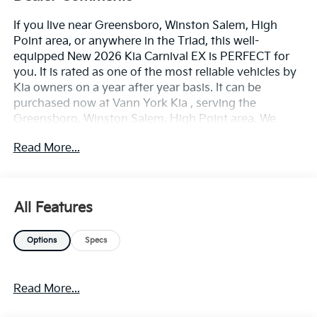
If you live near Greensboro, Winston Salem, High
Point area, or anywhere in the Triad, this well-
equipped New 2026 Kia Carnival EX is PERFECT for
you. It is rated as one of the most reliable vehicles by
Kia owners on a year after year basis. It can be
purchased now at Vann York Kia , serving the
Greensboro, Winston Salem, High Point area. We
offer you easy approvals, great payments, and terms
Read More...
for every type of credit and need. Call us to schedule
your test drive. You will not regret buying a new 2026
Kia Carnival EX from us! You deserve a vehicle
designed for higher expectations. This Kia Carnival EX
All Features
delivers with a luxurious, well-appointed interior and
world-class engineering. The 2026 Kia exterior is
Options
Specs
finished in a breathtaking Silver, while being
complemented by such a gorgeous TAUPE interior.
This color combination is stunning and absolutely
Read More...
beautiful! Based on the superb condition of this
vehicle, along with the options and color, this Kia