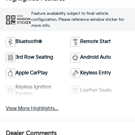
Feature availability subject to final vehicle
VIEW
configuration. Please reference window sticker for
WINDOW
STICKER
more info.
Bluetooth®
Remote Start
3rd Row Seating
Android Auto
Apple CarPlay
Keyless Entry
Keyless Ignition
Leather Seats
System
View More Highlights...
Dealer Comments