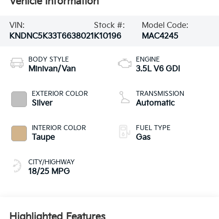
Vehicle Information
VIN:
Stock #:
Model Code:
KNDNC5K33T6638021
K10196
MAC4245
BODY STYLE
ENGINE
Minivan/Van
3.5L V6 GDI
EXTERIOR COLOR
TRANSMISSION
Silver
Automatic
INTERIOR COLOR
FUEL TYPE
Taupe
Gas
CITY/HIGHWAY
18/25 MPG
Highlighted Features