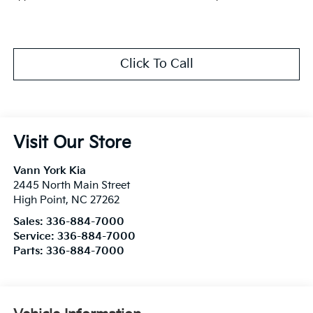
Click To Call
Visit Our Store
Vann York Kia
2445 North Main Street
High Point
,
NC
27262
Sales:
336-884-7000
Service:
336-884-7000
Parts:
336-884-7000