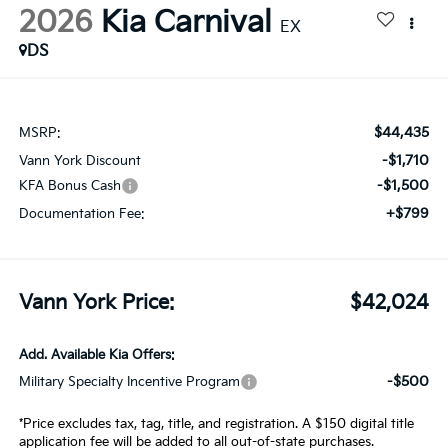
2026
Kia Carnival
EX
DS
$44,435
MSRP:
-$1,710
Vann York Discount
-$1,500
KFA Bonus Cash
+$799
Documentation Fee:
Vann York Price:
$42,024
Add. Available Kia Offers:
-$500
Military Specialty Incentive Program
*Price excludes tax, tag, title, and registration. A $150 digital title
application fee will be added to all out-of-state purchases.