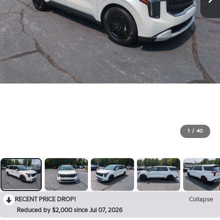
1
/
40
RECENT PRICE DROP!
Collapse
Reduced by $2,000 since Jul 07, 2026