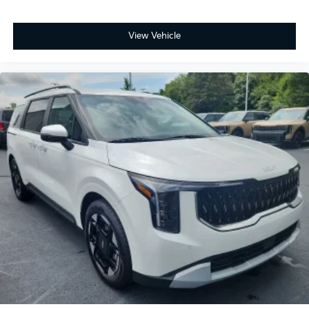
View Vehicle