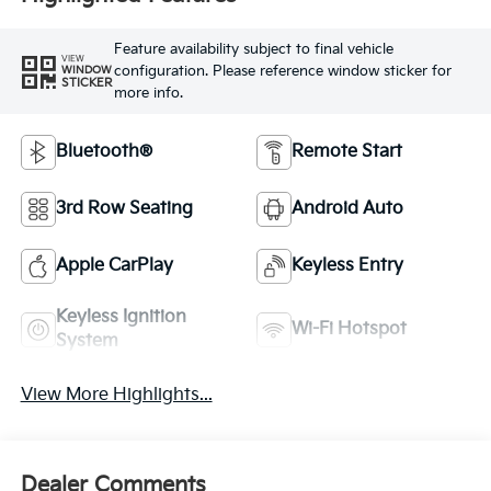
Feature availability subject to final vehicle
VIEW
configuration. Please reference window sticker for
WINDOW
STICKER
more info.
Bluetooth®
Remote Start
3rd Row Seating
Android Auto
Apple CarPlay
Keyless Entry
Keyless Ignition
Wi-Fi Hotspot
System
View More Highlights...
Dealer Comments