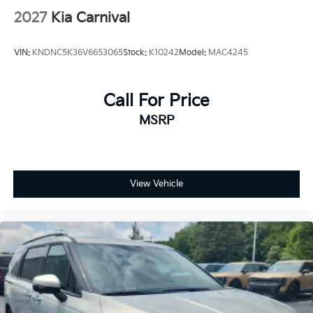
2027
Kia Carnival
VIN:
KNDNC5K36V6653065
Stock:
K10242
Model:
MAC4245
Call For Price
MSRP
View Vehicle