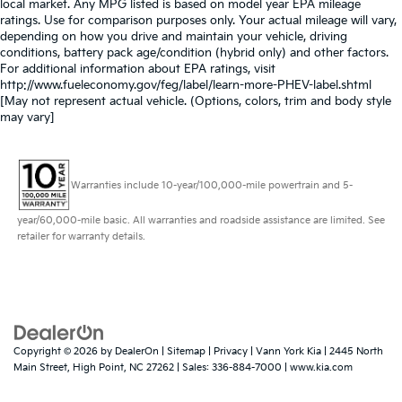
local market. Any MPG listed is based on model year EPA mileage
ratings. Use for comparison purposes only. Your actual mileage will vary,
depending on how you drive and maintain your vehicle, driving
conditions, battery pack age/condition (hybrid only) and other factors.
For additional information about EPA ratings, visit
http://www.fueleconomy.gov/feg/label/learn-more-PHEV-label.shtml
[May not represent actual vehicle. (Options, colors, trim and body style
may vary]
Warranties include 10-year/100,000-mile powertrain and 5-
year/60,000-mile basic. All warranties and roadside assistance are limited. See
retailer for warranty details.
Copyright © 2026
by
DealerOn
|
Sitemap
|
Privacy
| Vann York Kia
|
2445 North
Main Street,
High Point,
NC
27262
| Sales:
336-884-7000
|
www.kia.com