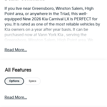
If you live near Greensboro, Winston Salem, High
Point area, or anywhere in the Triad, this well-
equipped New 2026 Kia Carnival LX is PERFECT for
you. It is rated as one of the most reliable vehicles by
Kia owners on a year after year basis. It can be
purchased now at Vann York Kia , serving the
Greensboro, Winston Salem, High Point area. We
offer you easy approvals, great payments, and terms
Read More...
for every type of credit and need. Call us to schedule
your test drive. You will not regret buying a new 2026
Kia Carnival LX from us! The look is unmistakably Kia,
the smooth contours and cutting-edge technology of
All Features
this Kia Carnival LX will definitely turn heads. The Kia
Carnival LX will provide you with everything you have
Options
Specs
always wanted in a car -- Quality, Reliability, and
Character. Beautiful color combination with White
exterior over TAUPE interior making this the one to
Read More...
own! You could keep looking, but why? You've found
the perfect vehicle right here.