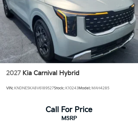
2027
Kia Carnival Hybrid
VIN:
KNDNE5KA8V6189527
Stock:
K10243
Model:
MAH4285
Call For Price
MSRP