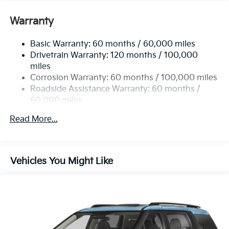
Warranty
Basic Warranty: 60 months / 60,000 miles
Drivetrain Warranty: 120 months / 100,000
miles
Corrosion Warranty: 60 months / 100,000 miles
Roadside Assistance Warranty: 60 months /
60,000 miles
Read More...
Vehicles You Might Like