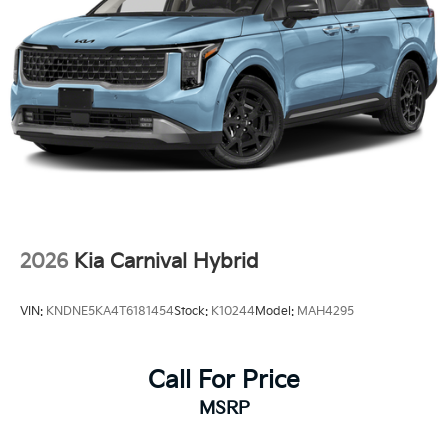
2026
Kia Carnival Hybrid
VIN:
KNDNE5KA4T6181454
Stock:
K10244
Model:
MAH4295
Call For Price
MSRP