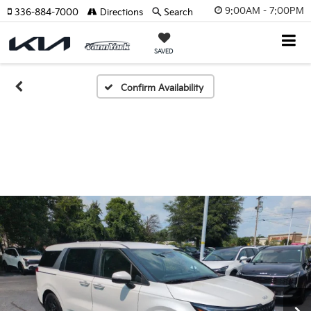
9:00AM - 7:00PM
336-884-7000
Directions
Search
SAVED
Confirm Availability