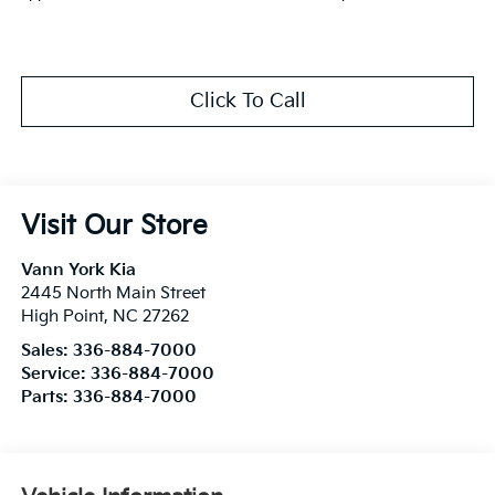
Click To Call
Visit Our Store
Vann York Kia
2445 North Main Street
High Point
,
NC
27262
Sales:
336-884-7000
Service:
336-884-7000
Parts:
336-884-7000