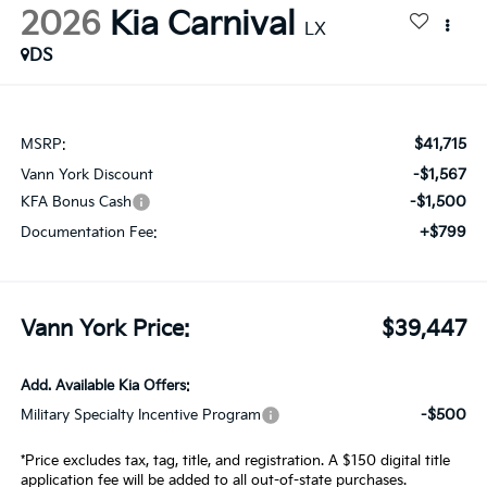
2026
Kia Carnival
LX
DS
$41,715
MSRP:
-$1,567
Vann York Discount
-$1,500
KFA Bonus Cash
+$799
Documentation Fee:
Vann York Price:
$39,447
Add. Available Kia Offers:
-$500
Military Specialty Incentive Program
*Price excludes tax, tag, title, and registration. A $150 digital title
application fee will be added to all out-of-state purchases.