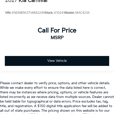
2027
Kia Carnival
VIN:
KNDNB5K37V6652249
Stock:
K10241
Model:
MAC4235
Call For Price
MSRP
View Vehicle
Please contact dealer to verify price, options, and other vehicle details.
While we make every effort to ensure the data listed here is correct,
there may be instances where pricing, options, or vehicle features are
listed incorrectly as we receive data from multiple sources. Dealer cannot
be held liable for typographical or data errors. Price excludes tax, tag,
title, and registration. A $150 digital title application fee will be added to
all out of state purchases. The pricing shown on this website is for our