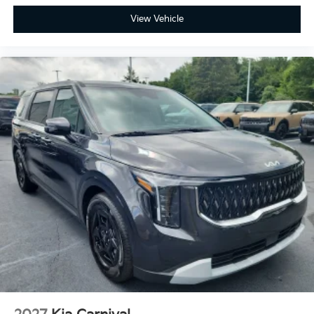
View Vehicle