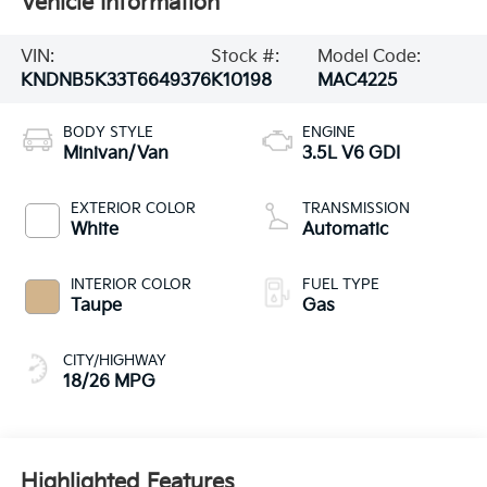
Vehicle Information
VIN:
Stock #:
Model Code:
KNDNB5K33T6649376
K10198
MAC4225
BODY STYLE
ENGINE
Minivan/Van
3.5L V6 GDI
EXTERIOR COLOR
TRANSMISSION
White
Automatic
INTERIOR COLOR
FUEL TYPE
Taupe
Gas
CITY/HIGHWAY
18/26 MPG
Highlighted Features