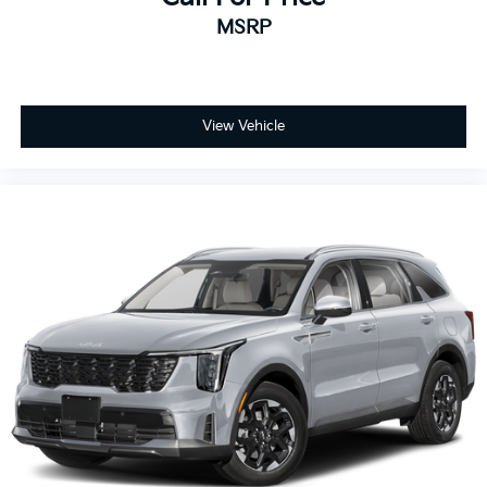
MSRP
View Vehicle