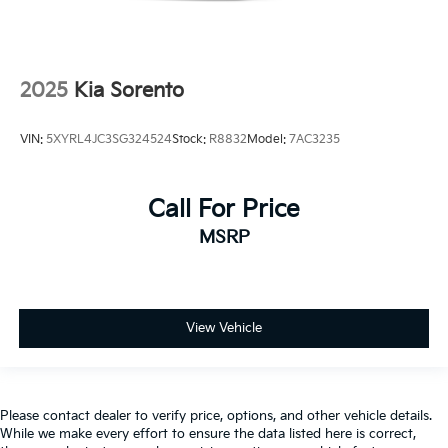
2025
Kia Sorento
VIN:
5XYRL4JC3SG324524
Stock:
R8832
Model:
7AC3235
Call For Price
MSRP
View Vehicle
Please contact dealer to verify price, options, and other vehicle details.
While we make every effort to ensure the data listed here is correct,