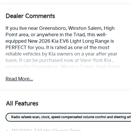
Dealer Comments
If you live near Greensboro, Winston Salem, High
Point area, or anywhere in the Triad, this well-
equipped New 2026 Kia EV6 Light Long Range is
PERFECT for you. It is rated as one of the most
reliable vehicles by Kia owners on a year after year
basis. It can be purchased now at Vann York Kia ,
serving the Greensboro, Winston Salem, High Point
area. We offer you easy approvals, great payments,
Read More...
and terms for every type of credit and need. Call us to
schedule your test drive. You will not regret buying a
new 2026 Kia EV6 Light Long Range from us! Want
more room? Want more style? This Kia EV6 Light
All Features
Long Range is the vehicle for you. There's a level of
quality and refinement in this Kia EV6 Light Long
Radio w/seek-scan, clock, speed compensated volume control and steering wheel 
Range that you won't find in your average vehicle.
This vehicle won't last long, take it home today. This is