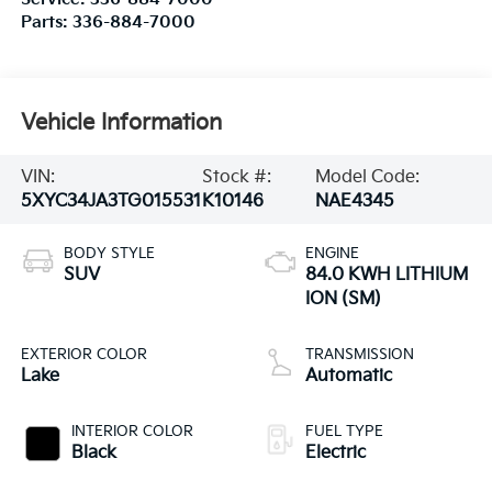
Parts:
336-884-7000
Vehicle Information
VIN:
Stock #:
Model Code:
5XYC34JA3TG015531
K10146
NAE4345
BODY STYLE
ENGINE
SUV
84.0 KWH LITHIUM
ION (SM)
EXTERIOR COLOR
TRANSMISSION
Lake
Automatic
INTERIOR COLOR
FUEL TYPE
Black
Electric