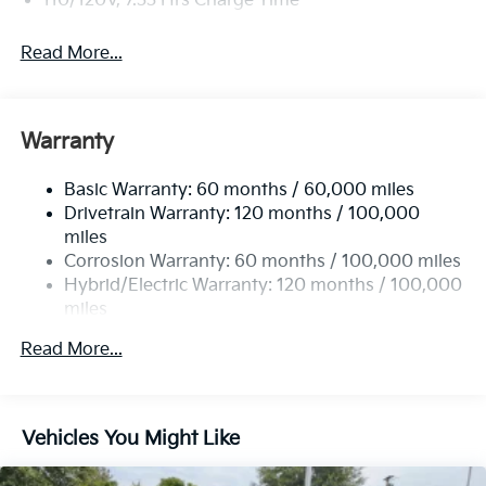
110/120V, 7.33 Hrs Charge Time
the one. Just what you've been looking for.
Read More...
Warranty
Basic Warranty: 60 months / 60,000 miles
Drivetrain Warranty: 120 months / 100,000
miles
Corrosion Warranty: 60 months / 100,000 miles
Hybrid/Electric Warranty: 120 months / 100,000
miles
Roadside Assistance Warranty: 60 months /
Read More...
100,000 miles
Vehicles You Might Like