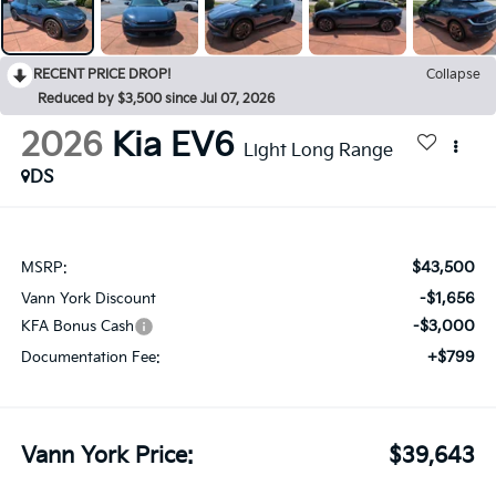
RECENT PRICE DROP!
Collapse
Reduced by $3,500 since Jul 07, 2026
2026
Kia EV6
Light Long Range
DS
$43,500
MSRP:
-$1,656
Vann York Discount
-$3,000
KFA Bonus Cash
+$799
Documentation Fee:
Vann York Price:
$39,643