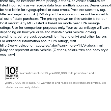
there may be instances where pricing, options, or vehicle features are
listed incorrectly as we receive data from multiple sources. Dealer cannot
be held liable for typographical or data errors. Price excludes tax, tag,
title, and registration. A $150 digital title application fee will be added to
all out of state purchases. The pricing shown on this website is for our
local market. Any MPG listed is based on model year EPA mileage
ratings. Use for comparison purposes only. Your actual mileage will vary,
depending on how you drive and maintain your vehicle, driving
conditions, battery pack age/condition (hybrid only) and other factors.
For additional information about EPA ratings, visit
http://www.fueleconomy.gov/feg/label/learn-more-PHEV-label.shtml
[May not represent actual vehicle. (Options, colors, trim and body style
may vary]
Warranties include 10-year/100,000-mile powertrain and 5-
year/60,000-mile basic. All warranties and roadside assistance are limited. See
retailer for warranty details.