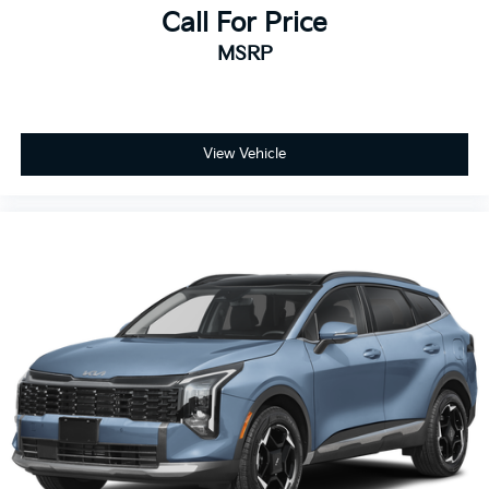
Call For Price
MSRP
View Vehicle