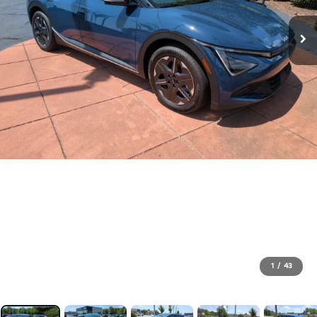
1
/
43