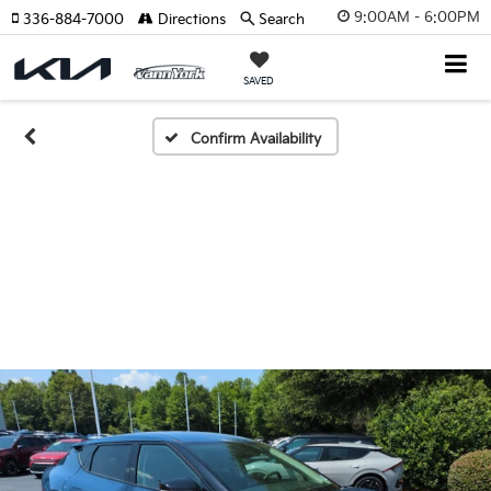
9:00AM - 6:00PM
336-884-7000
Directions
Search
SAVED
Confirm Availability