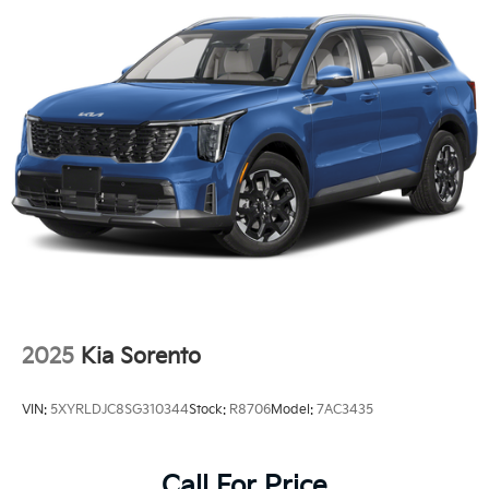
2025
Kia Sorento
VIN:
5XYRLDJC8SG310344
Stock:
R8706
Model:
7AC3435
Call For Price