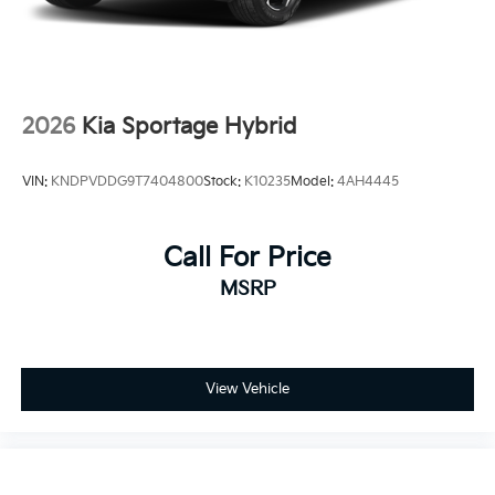
2026
Kia Sportage Hybrid
VIN:
KNDPVDDG9T7404800
Stock:
K10235
Model:
4AH4445
Call For Price
MSRP
View Vehicle