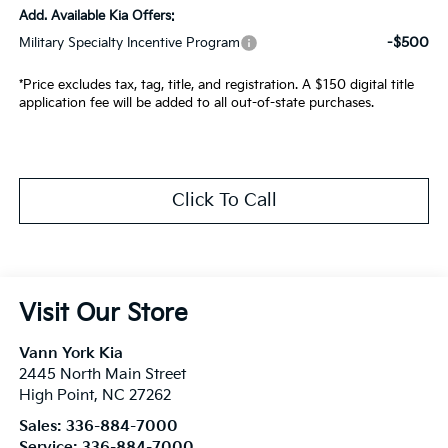
Add. Available Kia Offers:
-$500
Military Specialty Incentive Program
*Price excludes tax, tag, title, and registration. A $150 digital title
application fee will be added to all out-of-state purchases.
Click To Call
Visit Our Store
Vann York Kia
2445 North Main Street
High Point
,
NC
27262
Sales:
336-884-7000
Service:
336-884-7000