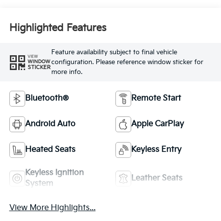
Highlighted Features
Feature availability subject to final vehicle
VIEW
configuration. Please reference window sticker for
WINDOW
STICKER
more info.
Bluetooth®
Remote Start
Android Auto
Apple CarPlay
Heated Seats
Keyless Entry
Keyless Ignition
Leather Seats
System
View More Highlights...