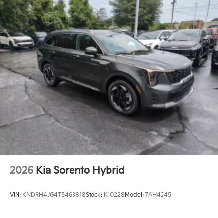
2026
Kia Sorento Hybrid
VIN:
KNDRH4JG4T5463818
Stock:
K10228
Model:
7AH4245