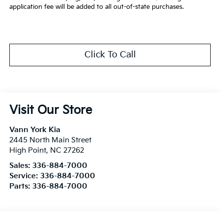
application fee will be added to all out-of-state purchases.
Click To Call
Visit Our Store
Vann York Kia
2445 North Main Street
High Point
,
NC
27262
Sales:
336-884-7000
Service:
336-884-7000
Parts:
336-884-7000