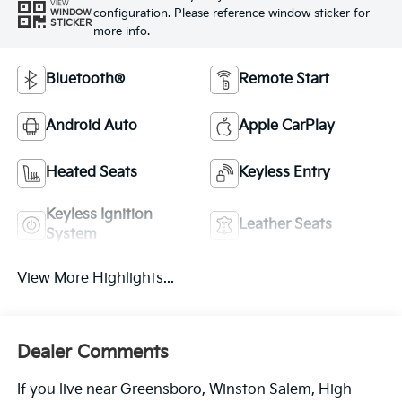
VIEW
configuration. Please reference window sticker for
WINDOW
STICKER
more info.
Bluetooth®
Remote Start
Android Auto
Apple CarPlay
Heated Seats
Keyless Entry
Keyless Ignition
Leather Seats
System
View More Highlights...
Dealer Comments
If you live near Greensboro, Winston Salem, High