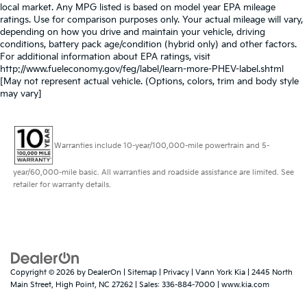
local market. Any MPG listed is based on model year EPA mileage
ratings. Use for comparison purposes only. Your actual mileage will vary,
depending on how you drive and maintain your vehicle, driving
conditions, battery pack age/condition (hybrid only) and other factors.
For additional information about EPA ratings, visit
http://www.fueleconomy.gov/feg/label/learn-more-PHEV-label.shtml
[May not represent actual vehicle. (Options, colors, trim and body style
may vary]
Warranties include 10-year/100,000-mile powertrain and 5-
year/60,000-mile basic. All warranties and roadside assistance are limited. See
retailer for warranty details.
Copyright © 2026
by
DealerOn
|
Sitemap
|
Privacy
| Vann York Kia
|
2445 North
Main Street,
High Point,
NC
27262
| Sales:
336-884-7000
|
www.kia.com