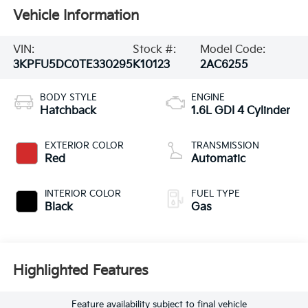
Vehicle Information
VIN:
Stock #:
Model Code:
3KPFU5DC0TE330295
K10123
2AC6255
BODY STYLE
ENGINE
Hatchback
1.6L GDI 4 Cylinder
EXTERIOR COLOR
TRANSMISSION
Red
Automatic
INTERIOR COLOR
FUEL TYPE
Black
Gas
Highlighted Features
Feature availability subject to final vehicle