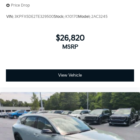
Price Drop
VIN:
3KPFX5DE2TE329500
Stock:
K10170
Model:
2AC3245
$26,820
MSRP
View Vehicle