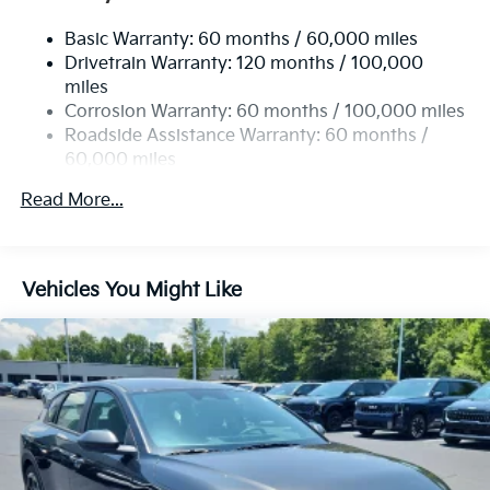
Basic Warranty: 60 months / 60,000 miles
Drivetrain Warranty: 120 months / 100,000
miles
Corrosion Warranty: 60 months / 100,000 miles
Roadside Assistance Warranty: 60 months /
60,000 miles
Read More...
Vehicles You Might Like