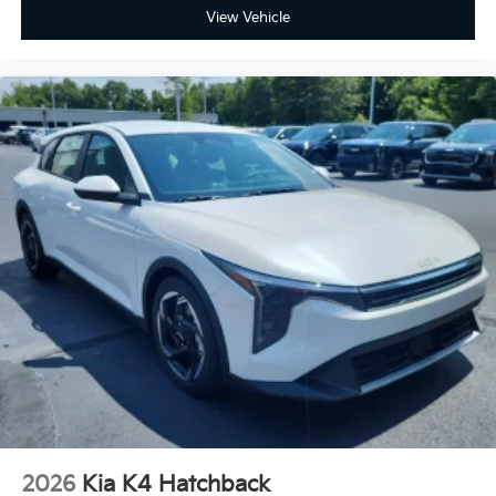
View Vehicle
2026
Kia K4 Hatchback