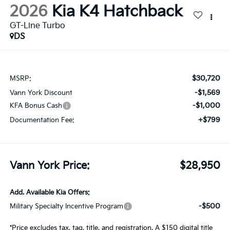
2026
Kia K4 Hatchback
GT-Line Turbo
DS
$30,720
MSRP:
-$1,569
Vann York Discount
-$1,000
KFA Bonus Cash
+$799
Documentation Fee:
Vann York Price:
$28,950
Add. Available Kia Offers:
-$500
Military Specialty Incentive Program
*Price excludes tax, tag, title, and registration. A $150 digital title