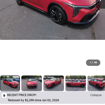
1
/
48
RECENT PRICE DROP!
Collapse
Reduced by $2,299 since Jun 02, 2026