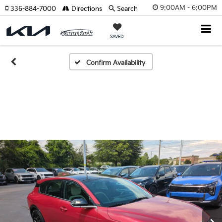
9:00AM - 6:00PM
336-884-7000
Directions
Search
SAVED
Confirm Availability