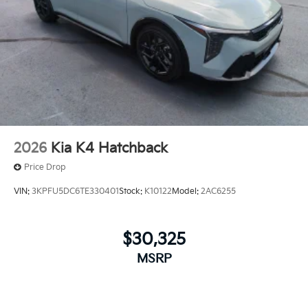
2026
Kia K4 Hatchback
Price Drop
VIN:
3KPFU5DC6TE330401
Stock:
K10122
Model:
2AC6255
$30,325
MSRP