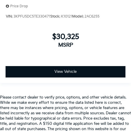
Price Drop
VIN:
3KPFU5DC5TE330471
Stock:
K10121
Model:
2AC6255
$30,325
MSRP
View Vehicle
Please contact dealer to verify price, options, and other vehicle details.
While we make every effort to ensure the data listed here is correct,
there may be instances where pricing, options, or vehicle features are
listed incorrectly as we receive data from multiple sources. Dealer cannot
be held liable for typographical or data errors. Price excludes tax, tag,
title, and registration. A $150 digital title application fee will be added to
all out of state purchases. The pricing shown on this website is for our