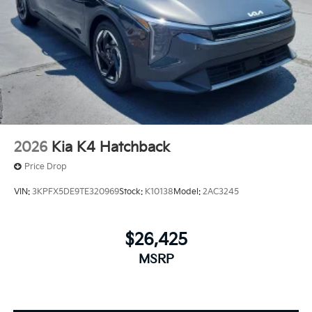
2026
Kia K4 Hatchback
Price Drop
VIN:
3KPFX5DE9TE320969
Stock:
K10138
Model:
2AC3245
$26,425
MSRP