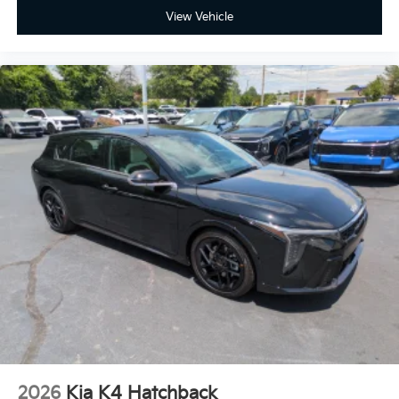
View Vehicle
2026
Kia K4 Hatchback