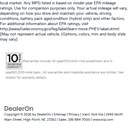
local market. Any MPG listed is based on model year EPA mileage
ratings. Use for comparison purposes only. Your actual mileage will vary,
depending on how you drive and maintain your vehicle, driving
conditions, battery pack age/condition (hybrid only) and other factors.
For additional information about EPA ratings, visit
http://www.fueleconomy.gov/feg/label/learn-more-PHEV-label.shtml
[May not represent actual vehicle. (Options, colors, trim and body style
may vary]
Warranties include 10-year/100,000-mile powertrain and 5-
year/60,000-mile basic. All warranties and roadside assistance are limited. See
retailer for warranty details.
Copyright © 2026
by
DealerOn
|
Sitemap
|
Privacy
| Vann York Kia
|
2445 North
Main Street,
High Point,
NC
27262
| Sales:
336-884-7000
|
www.kia.com