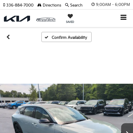
9:00AM - 6:00PM
336-884-7000
Directions
Search
SAVED
Confirm Availability