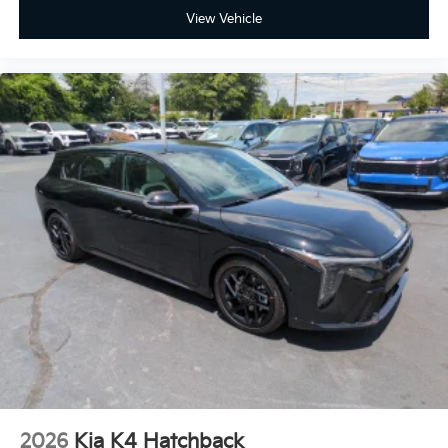
View Vehicle
2026
Kia K4 Hatchback