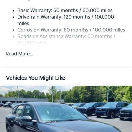
Basic Warranty: 60 months / 60,000 miles
Drivetrain Warranty: 120 months / 100,000
miles
Corrosion Warranty: 60 months / 100,000 miles
Roadside Assistance Warranty: 60 months /
60,000 miles
Read More...
Vehicles You Might Like