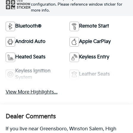
VIEW
configuration. Please reference window sticker for
WINDOW
STICKER
more info.
Bluetooth®
Remote Start
Android Auto
Apple CarPlay
Heated Seats
Keyless Entry
Keyless Ignition
Leather Seats
System
View More Highlights...
Dealer Comments
If you live near Greensboro, Winston Salem, High