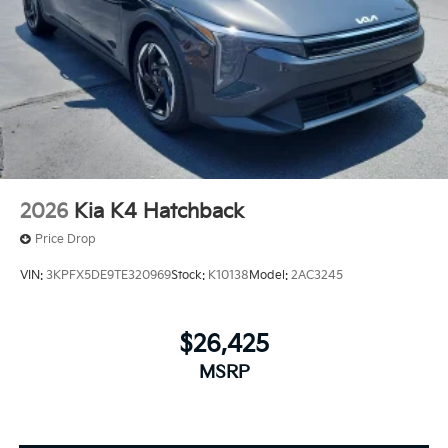
2026
Kia K4 Hatchback
Price Drop
VIN:
3KPFX5DE9TE320969
Stock:
K10138
Model:
2AC3245
$26,425
MSRP