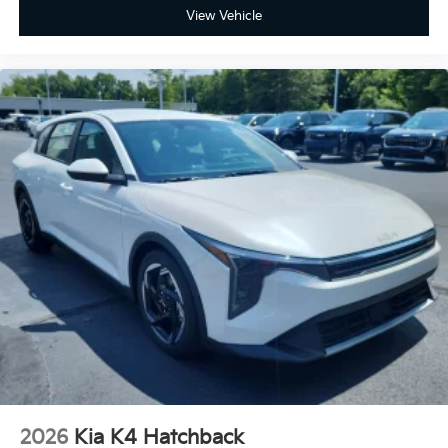
View Vehicle
2026
Kia K4 Hatchback