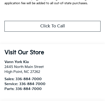
application fee will be added to all out-of-state purchases.
Click To Call
Visit Our Store
Vann York Kia
2445 North Main Street
High Point
,
NC
27262
Sales:
336-884-7000
Service:
336-884-7000
Parts:
336-884-7000