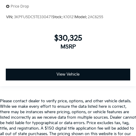
Price Drop
VIN:
3KPFU5DC5TE330471
Stock:
K10121
Model:
2AC6255
$30,325
MSRP
View Vehicle
Please contact dealer to verify price, options, and other vehicle details.
While we make every effort to ensure the data listed here is correct,
there may be instances where pricing, options, or vehicle features are
listed incorrectly as we receive data from multiple sources. Dealer cannot
be held liable for typographical or data errors. Price excludes tax, tag,
title, and registration. A $150 digital title application fee will be added to
all out of state purchases. The pricing shown on this website is for our