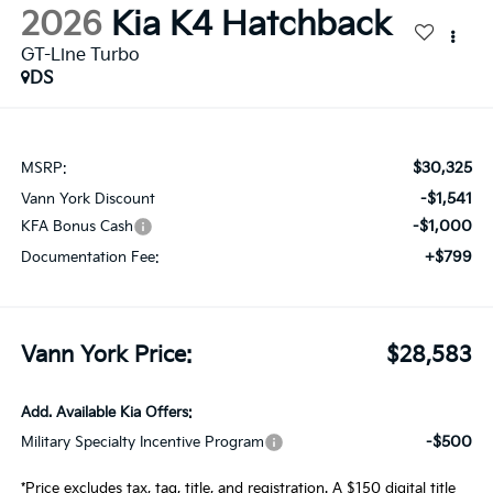
2026
Kia K4 Hatchback
GT-Line Turbo
DS
$30,325
MSRP:
-$1,541
Vann York Discount
-$1,000
KFA Bonus Cash
+$799
Documentation Fee:
Vann York Price:
$28,583
Add. Available Kia Offers:
-$500
Military Specialty Incentive Program
*Price excludes tax, tag, title, and registration. A $150 digital title