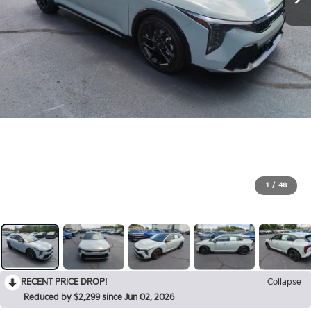
1
/
48
RECENT PRICE DROP!
Collapse
Reduced by $2,299 since Jun 02, 2026