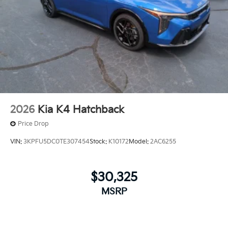
2026
Kia K4 Hatchback
Price Drop
VIN:
3KPFU5DC0TE307454
Stock:
K10172
Model:
2AC6255
$30,325
MSRP