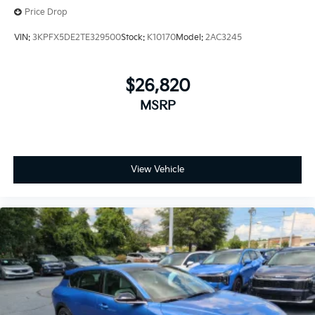
Price Drop
VIN:
3KPFX5DE2TE329500
Stock:
K10170
Model:
2AC3245
$26,820
MSRP
View Vehicle