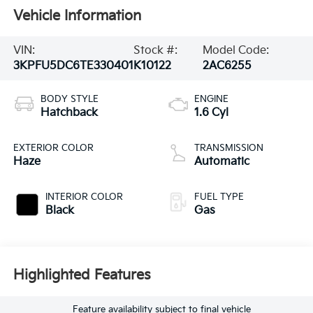
Vehicle Information
VIN:
Stock #:
Model Code:
3KPFU5DC6TE330401
K10122
2AC6255
BODY STYLE
ENGINE
Hatchback
1.6 Cyl
EXTERIOR COLOR
TRANSMISSION
Haze
Automatic
INTERIOR COLOR
FUEL TYPE
Black
Gas
Highlighted Features
Feature availability subject to final vehicle