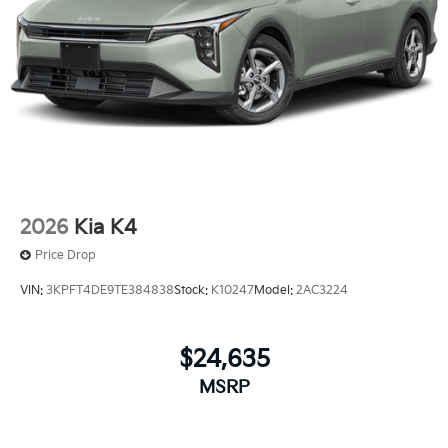
2026
Kia K4
Price Drop
VIN:
3KPFT4DE9TE384838
Stock:
K10247
Model:
2AC3224
$24,635
MSRP