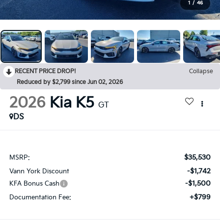
1
/
46
RECENT PRICE DROP!
Collapse
Reduced by $2,799 since Jun 02, 2026
2026
Kia K5
GT
DS
$35,530
MSRP:
-$1,742
Vann York Discount
-$1,500
KFA Bonus Cash
+$799
Documentation Fee: