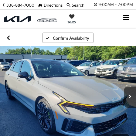
9:00AM - 7:00PM
336-884-7000
Directions
Search
SAVED
Confirm Availability