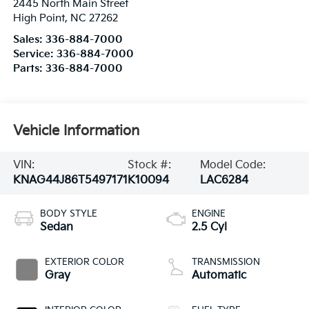
2445 North Main Street
High Point
,
NC
27262
Sales:
336-884-7000
Service:
336-884-7000
Parts:
336-884-7000
Vehicle Information
VIN:
Stock #:
Model Code:
KNAG44J86T5497171
K10094
LAC6284
BODY STYLE
ENGINE
Sedan
2.5 Cyl
EXTERIOR COLOR
TRANSMISSION
Gray
Automatic