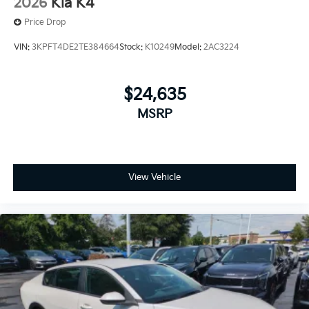
2026
Kia K4
Price Drop
VIN:
3KPFT4DE2TE384664
Stock:
K10249
Model:
2AC3224
$24,635
MSRP
View Vehicle