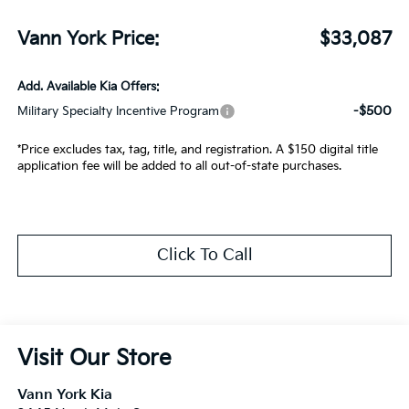
Vann York Price:
$33,087
Add. Available Kia Offers:
-$500
Military Specialty Incentive Program
*Price excludes tax, tag, title, and registration. A $150 digital title
application fee will be added to all out-of-state purchases.
Click To Call
Visit Our Store
Vann York Kia