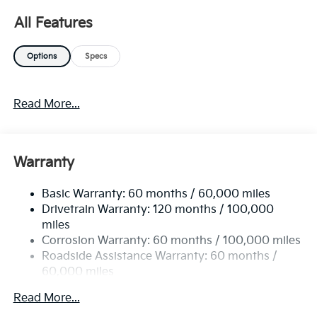
K5. You've found the one you've been looking for.
All Features
Your dream car. Beautiful color combination with
Gray exterior over BLACK interior making this the one
Options
Specs
to own! You can finally stop searching... You've found
the one you've been looking for.
Read More...
Warranty
Basic Warranty: 60 months / 60,000 miles
Drivetrain Warranty: 120 months / 100,000
miles
Corrosion Warranty: 60 months / 100,000 miles
Roadside Assistance Warranty: 60 months /
60,000 miles
Read More...