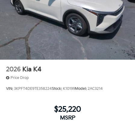
2026
Kia K4
Price Drop
VIN:
3KPFT4DE9TE358224
Stock:
K10199
Model:
2AC3214
$25,220
MSRP