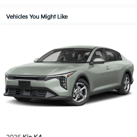
Vehicles You Might Like