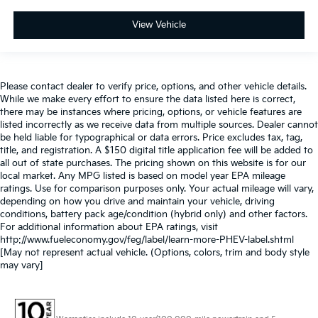
View Vehicle
Please contact dealer to verify price, options, and other vehicle details.
While we make every effort to ensure the data listed here is correct,
there may be instances where pricing, options, or vehicle features are
listed incorrectly as we receive data from multiple sources. Dealer cannot
be held liable for typographical or data errors. Price excludes tax, tag,
title, and registration. A $150 digital title application fee will be added to
all out of state purchases. The pricing shown on this website is for our
local market. Any MPG listed is based on model year EPA mileage
ratings. Use for comparison purposes only. Your actual mileage will vary,
depending on how you drive and maintain your vehicle, driving
conditions, battery pack age/condition (hybrid only) and other factors.
For additional information about EPA ratings, visit
http://www.fueleconomy.gov/feg/label/learn-more-PHEV-label.shtml
[May not represent actual vehicle. (Options, colors, trim and body style
may vary]