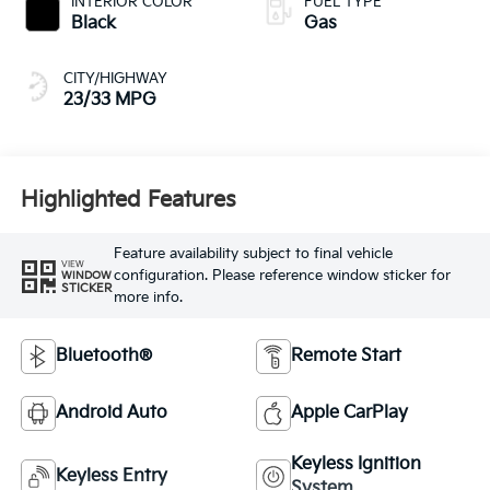
INTERIOR COLOR
FUEL TYPE
Black
Gas
CITY/HIGHWAY
23/33 MPG
Highlighted Features
Feature availability subject to final vehicle
VIEW
configuration. Please reference window sticker for
WINDOW
STICKER
more info.
Bluetooth®
Remote Start
Android Auto
Apple CarPlay
Keyless Ignition
Keyless Entry
System