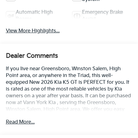
Automatic High
Emergency Brake
Beams
Assist
View More Highlights...
Dealer Comments
If you live near Greensboro, Winston Salem, High
Point area, or anywhere in the Triad, this well-
equipped New 2026 Kia K5 GT is PERFECT for you. It
is rated as one of the most reliable vehicles by Kia
owners on a year after year basis. It can be purchased
now at Vann York Kia , serving the Greensboro,
Winston Salem, High Point area. We offer you easy
approvals, great payments, and terms for every type
Read More...
of credit and need. Call us to schedule your test drive.
You will not regret buying a new 2026 Kia K5 GT from
us! Save money at the pump with this fuel-sipping Kia