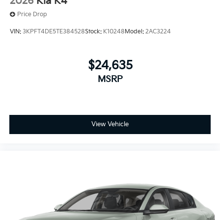
2026
Kia K4
Price Drop
VIN:
3KPFT4DE5TE384528
Stock:
K10248
Model:
2AC3224
$24,635
MSRP
View Vehicle