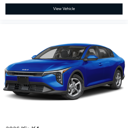
View Vehicle