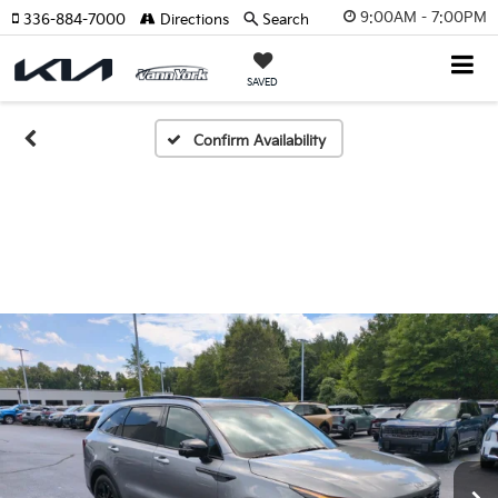
9:00AM - 7:00PM
336-884-7000
Directions
Search
SAVED
Confirm Availability