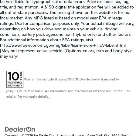
be held liable for typographical or data errors. Price excludes tax, tag,
title, and registration. A $150 digital title application fee will be added to
all out of state purchases. The pricing shown on this website is for our
local market. Any MPG listed is based on model year EPA mileage
ratings. Use for comparison purposes only. Your actual mileage will vary,
depending on how you drive and maintain your vehicle, driving
conditions, battery pack age/condition (hybrid only) and other factors.
For additional information about EPA ratings, visit
http://www.fueleconomy.gov/feg/label/learn-more-PHEV-label.shtml
[May not represent actual vehicle. (Options, colors, trim and body style
may vary]
Warranties include 10-year/100,000-mile powertrain and 5-
year/60,000-mile basic. All warranties and roadside assistance are limited. See
retailer for warranty details.
Copyright © 2026
by
DealerOn
|
Sitemap
|
Privacy
| Vann York Kia
|
2445 North