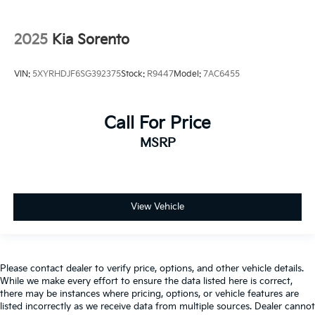
2025
Kia Sorento
VIN:
5XYRHDJF6SG392375
Stock:
R9447
Model:
7AC6455
Call For Price
MSRP
View Vehicle
Please contact dealer to verify price, options, and other vehicle details.
While we make every effort to ensure the data listed here is correct,
there may be instances where pricing, options, or vehicle features are
listed incorrectly as we receive data from multiple sources. Dealer cannot