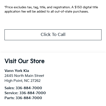
*Price excludes tax, tag, title, and registration. A $150 digital title
application fee will be added to all out-of-state purchases.
Click To Call
Visit Our Store
Vann York Kia
2445 North Main Street
High Point
,
NC
27262
Sales:
336-884-7000
Service:
336-884-7000
Parts:
336-884-7000