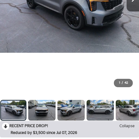
1
/
42
RECENT PRICE DROP!
Collapse
Reduced by $3,500 since Jul 07, 2026