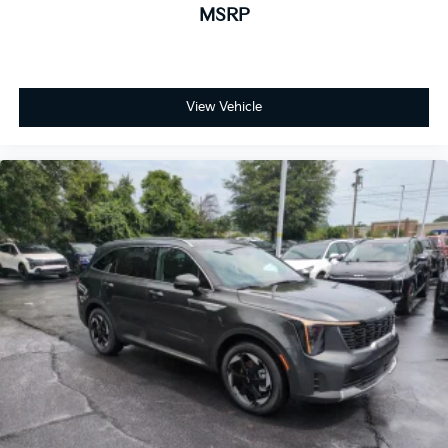
MSRP
View Vehicle