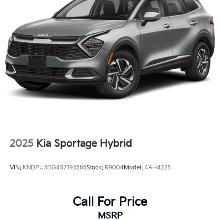
2025
Kia Sportage Hybrid
VIN:
KNDPU3DG4S7193565
Stock:
R9004
Model:
4AH4225
Call For Price
MSRP