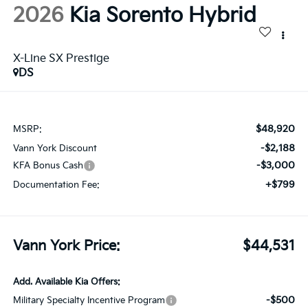
2026
Kia Sorento Hybrid
X-Line SX Prestige
DS
$48,920
MSRP:
-$2,188
Vann York Discount
-$3,000
KFA Bonus Cash
+$799
Documentation Fee:
Vann York Price:
$44,531
Add. Available Kia Offers:
-$500
Military Specialty Incentive Program