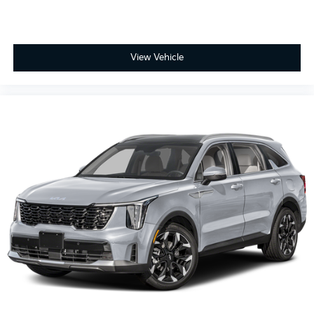
View Vehicle