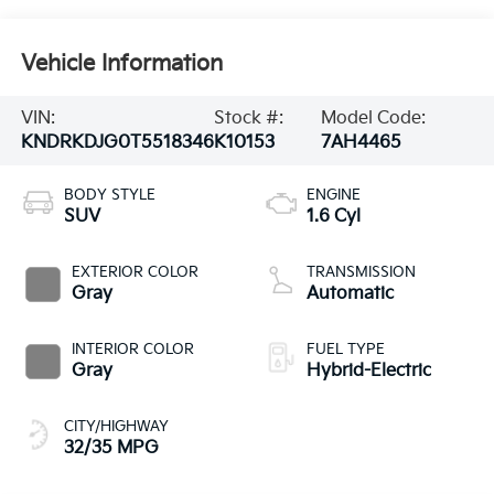
Vehicle Information
VIN:
Stock #:
Model Code:
KNDRKDJG0T5518346
K10153
7AH4465
BODY STYLE
ENGINE
SUV
1.6 Cyl
EXTERIOR COLOR
TRANSMISSION
Gray
Automatic
INTERIOR COLOR
FUEL TYPE
Gray
Hybrid-Electric
CITY/HIGHWAY
32/35 MPG