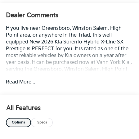
Dealer Comments
If you live near Greensboro, Winston Salem, High
Point area, or anywhere in the Triad, this well-
equipped New 2026 Kia Sorento Hybrid X-Line SX
Prestige is PERFECT for you. It is rated as one of the
most reliable vehicles by Kia owners on a year after
year basis. It can be purchased now at Vann York Kia ,
serving the Greensboro, Winston Salem, High Point
area. We offer you easy approvals, great payments,
Read More...
and terms for every type of credit and need. Call us to
schedule your test drive. You will not regret buying a
new 2026 Kia Sorento Hybrid X-Line SX Prestige from
us! Want more room? Want more style? This Kia
All Features
Sorento Hybrid X-Line SX Prestige is the vehicle for
you. Pull up in the vehicle and the valet will want to
Options
Specs
parked on the front row. This Kia Sorento Hybrid X-
Line SX Prestige is the vehicle others dream to own.
Don't miss your chance to make it your new ride. Save