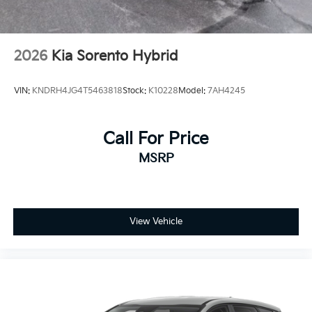
2026
Kia Sorento Hybrid
VIN:
KNDRH4JG4T5463818
Stock:
K10228
Model:
7AH4245
Call For Price
MSRP
View Vehicle