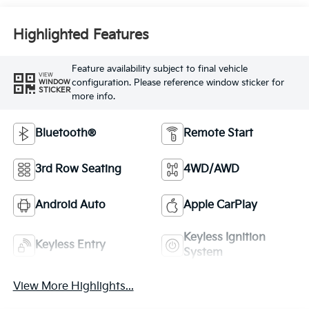
Highlighted Features
Feature availability subject to final vehicle
VIEW
configuration. Please reference window sticker for
WINDOW
STICKER
more info.
Bluetooth®
Remote Start
3rd Row Seating
4WD/AWD
Android Auto
Apple CarPlay
Keyless Ignition
Keyless Entry
System
View More Highlights...