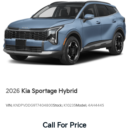
2026
Kia Sportage Hybrid
VIN:
KNDPVDDG9T7404800
Stock:
K10235
Model:
4AH4445
Call For Price