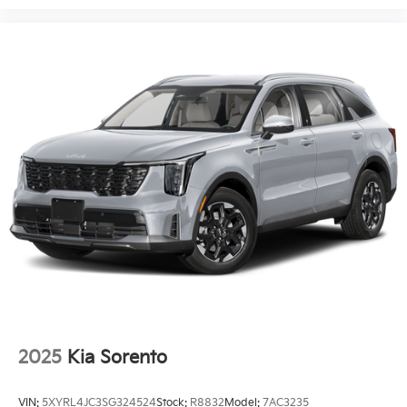
Requires Subscription
Navigation System
Smart Device Integration
Seat Memory
Power Windows
Power Door Locks
Trip Computer
Security System
Immobilizer
Cruise Control Steering Assist
Traction Control
Stability Control
Traction Control
Front Side Air Bag
2025
Kia Sorento
Telematics
Requires Subscription
VIN:
5XYRL4JC3SG324524
Stock:
R8832
Model:
7AC3235