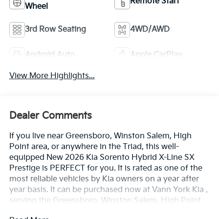
Remote Start
Wheel
3rd Row Seating
4WD/AWD
Android Auto
Apple CarPlay
View More Highlights...
Dealer Comments
If you live near Greensboro, Winston Salem, High
Point area, or anywhere in the Triad, this well-
equipped New 2026 Kia Sorento Hybrid X-Line SX
Prestige is PERFECT for you. It is rated as one of the
most reliable vehicles by Kia owners on a year after
year basis. It can be purchased now at Vann York Kia ,
serving the Greensboro, Winston Salem, High Point
area. We offer you easy approvals, great payments,