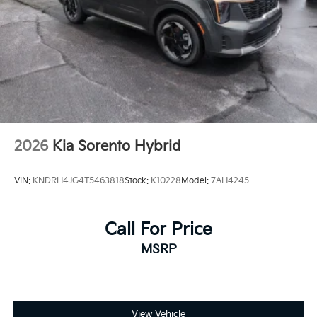
Power Door Locks
Daytime Running Lights
Automatic Headlights
LED Headlights
Fog Lamps
Automatic Highbeams
AM/FM Stereo
2026
Kia Sorento Hybrid
Navigation System
Premium Sound System
VIN:
KNDRH4JG4T5463818
Stock:
K10228
Model:
7AH4245
Satellite Radio
MP3 Capability
Call For Price
Bluetooth® Connection
Telematics
MSRP
Auxiliary Audio Input
HD Radio
WiFi Hotspot
View Vehicle