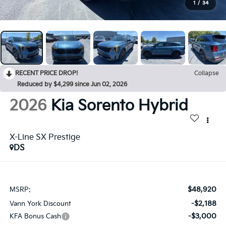
1
/
34
RECENT PRICE DROP!
Collapse
Reduced by $4,299 since Jun 02, 2026
2026
Kia Sorento Hybrid
X-Line SX Prestige
DS
$48,920
MSRP:
-$2,188
Vann York Discount
-$3,000
KFA Bonus Cash