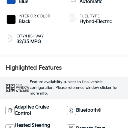
Blue
Automatic
INTERIOR COLOR
FUEL TYPE
Black
Hybrid-Electric
CITY/HIGHWAY
32/35 MPG
Highlighted Features
Feature availability subject to final vehicle
VIEW
configuration. Please reference window sticker for
WINDOW
STICKER
more info.
Adaptive Cruise
Bluetooth®
Control
Heated Steering