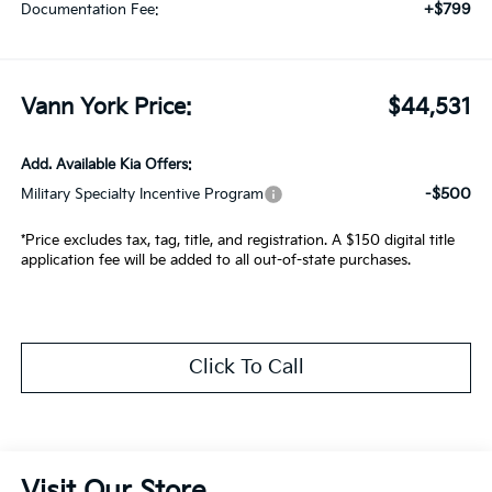
+$799
Documentation Fee:
Vann York Price:
$44,531
Add. Available Kia Offers:
-$500
Military Specialty Incentive Program
*Price excludes tax, tag, title, and registration. A $150 digital title
application fee will be added to all out-of-state purchases.
Click To Call
Visit Our Store