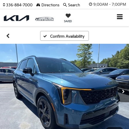
9:00AM - 7:00PM
336-884-7000
Directions
Search
SAVED
Confirm Availability