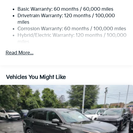
Temporary Spare Tire
Basic Warranty: 60 months / 60,000 miles
Sun/Moonroof
Drivetrain Warranty: 120 months / 100,000
Generic Sun/Moonroof
miles
Corrosion Warranty: 60 months / 100,000 miles
Panoramic Roof
Hybrid/Electric Warranty: 120 months / 100,000
Heated Mirrors
miles
Power Mirror(s)
Roadside Assistance Warranty: 60 months /
Read More...
Integrated Turn Signal Mirrors
60,000 miles
Power Folding Mirrors
Rear Defrost
Vehicles You Might Like
Privacy Glass
Intermittent Wipers
Variable Speed Intermittent Wipers
Rain Sensing Wipers
Rear Spoiler
Remote Trunk Release
Power Liftgate