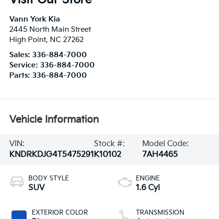
Vann York Kia
2445 North Main Street
High Point
,
NC
27262
Sales:
336-884-7000
Service:
336-884-7000
Parts:
336-884-7000
Vehicle Information
VIN:
Stock #:
Model Code:
KNDRKDJG4T5475291
K10102
7AH4465
BODY STYLE
ENGINE
SUV
1.6 Cyl
EXTERIOR COLOR
TRANSMISSION