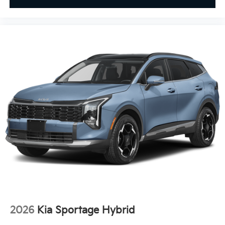
Smart Device Integration
Requires Subscription
MP3 Capability
Steering Wheel Audio Controls
Auxiliary Audio Input
Bluetooth® Connection
Power Driver Seat
Power Passenger Seat
Bucket Seats
Heated Front Seat(s)
Driver Adjustable Lumbar
Passenger Adjustable Lumbar
Seat Memory
Cooled Front Seat(s)
Pass-Through Rear Seat
2026
Kia Sportage Hybrid
Bucket Seats