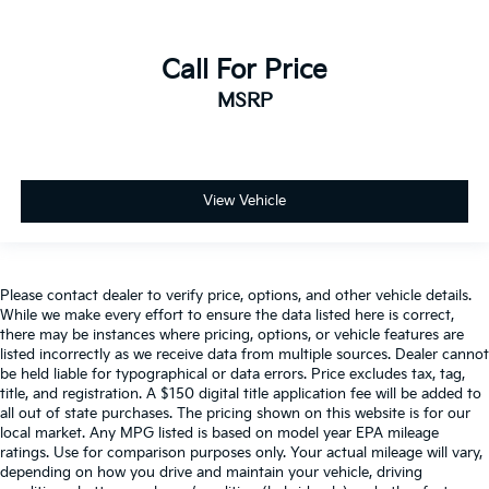
Cross-Traffic Alert
Rear Collision Mitigation
Call For Price
Lane Departure Warning
MSRP
Lane Keeping Assist
Lane Departure Warning
Front Collision Mitigation
Driver Monitoring
View Vehicle
Rear Parking Aid
Back-Up Camera
Blind Spot Monitor
Please contact dealer to verify price, options, and other vehicle details.
While we make every effort to ensure the data listed here is correct,
Cross-Traffic Alert
there may be instances where pricing, options, or vehicle features are
Aerial View Display System
listed incorrectly as we receive data from multiple sources. Dealer cannot
be held liable for typographical or data errors. Price excludes tax, tag,
Evasion Assist
title, and registration. A $150 digital title application fee will be added to
Tire Pressure Monitor
all out of state purchases. The pricing shown on this website is for our
local market. Any MPG listed is based on model year EPA mileage
Driver Air Bag
ratings. Use for comparison purposes only. Your actual mileage will vary,
Passenger Air Bag
depending on how you drive and maintain your vehicle, driving