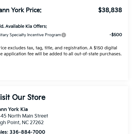
ann York Price:
$38,838
d. Available Kia Offers:
-$500
litary Specialty Incentive Program
rice excludes tax, tag, title, and registration. A $150 digital
tle application fee will be added to all out-of-state purchases.
isit Our Store
nn York Kia
45 North Main Street
gh Point
,
NC
27262
les:
336-884-7000