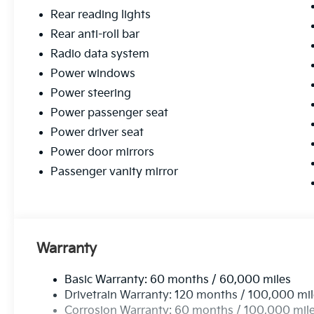
Rear reading lights
Rear anti-roll bar
Radio data system
Power windows
Power steering
Power passenger seat
Power driver seat
Power door mirrors
Passenger vanity mirror
Warranty
Basic Warranty: 60 months / 60,000 miles
Drivetrain Warranty: 120 months / 100,000 mi
Corrosion Warranty: 60 months / 100,000 mil