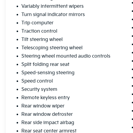
Variably intermittent wipers
Turn signal indicator mirrors
Trip computer
Traction control
Tilt steering wheel
Telescoping steering wheel
Steering wheel mounted audio controls
Split folding rear seat
Speed-sensing steering
Speed control
Security system
Remote keyless entry
Rear window wiper
Rear window defroster
Rear side impact airbag
Rear seat center armrest