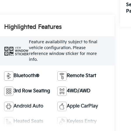
Se
Pa
Highlighted Features
Feature availability subject to final
vehicle configuration. Please
VIEW
WINDOW
reference window sticker for more
STICKER
info.
Bluetooth®
Remote Start
3rd Row Seating
4WD/AWD
Android Auto
Apple CarPlay
Heated Seats
Keyless Entry