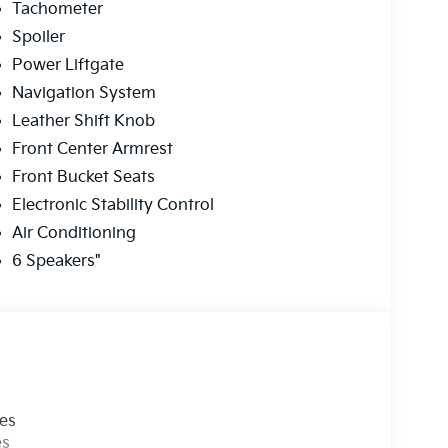
Tachometer
Spoiler
Power Liftgate
Navigation System
Leather Shift Knob
Front Center Armrest
Front Bucket Seats
Electronic Stability Control
Air Conditioning
6 Speakers"
les
es