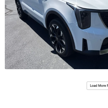
Load More 