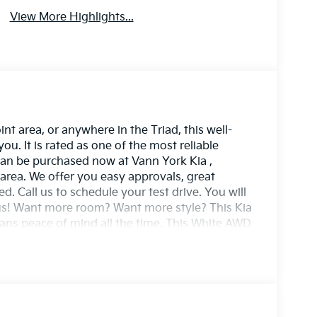
View More Highlights...
t area, or anywhere in the Triad, this well-
. It is rated as one of the most reliable
t can be purchased now at Vann York Kia ,
area. We offer you easy approvals, great
. Call us to schedule your test drive. You will
us! Want more room? Want more style? This Kia
eans peace of mind all the time. This White AWD
cceleration and superior stability so you can
u've been looking for. Just what you've been
 perfect addition to take home.