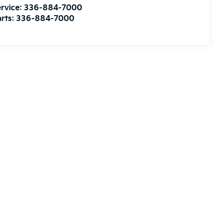
rvice:
336-884-7000
rts:
336-884-7000