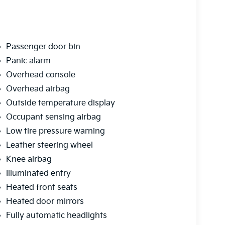
Passenger door bin
Panic alarm
Overhead console
Overhead airbag
Outside temperature display
Occupant sensing airbag
Low tire pressure warning
Leather steering wheel
Knee airbag
Illuminated entry
Heated front seats
Heated door mirrors
Fully automatic headlights