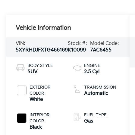
Vehicle Information
VIN:
Stock #:
Model Code:
5XYRHDJFXTG466169
K10099
7AC6455
BODY STYLE
ENGINE
SUV
2.5 Cyl
EXTERIOR
TRANSMISSION
COLOR
Automatic
White
INTERIOR
FUEL TYPE
COLOR
Gas
Black