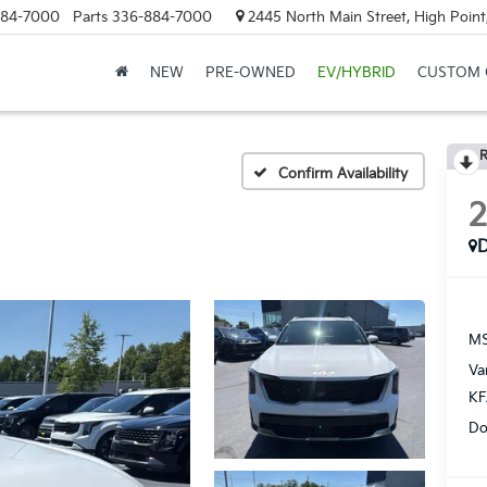
884-7000
Parts
336-884-7000
2445 North Main Street, High Point
NEW
PRE-OWNED
EV/HYBRID
CUSTOM 
R
Confirm Availability
MS
Va
KF
Do