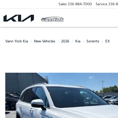
Sales
336-884-7000
Service
336-
Vann York Kia
New Vehicles
2026
Kia
Sorento
EX