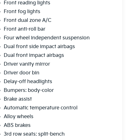
Front reading lights
Front fog lights
Front dual zone A/C
Front anti-roll bar
Four wheel independent suspension
Dual front side impact airbags
Dual front impact airbags
Driver vanity mirror
Driver door bin
Delay-off headlights
Bumpers: body-color
Brake assist
Automatic temperature control
Alloy wheels
ABS brakes
3rd row seats: split-bench