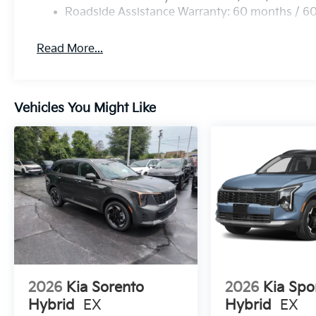
Roadside Assistance Warranty: 60 months / 6
Read More...
Vehicles You Might Like
2026
Kia Sorento
2026
Kia Spo
Hybrid
EX
Hybrid
EX