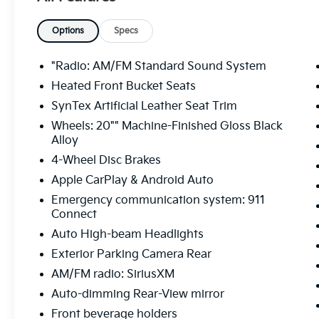
Options
Specs
"Radio: AM/FM Standard Sound System
Heated Front Bucket Seats
SynTex Artificial Leather Seat Trim
Wheels: 20"" Machine-Finished Gloss Black
Alloy
4-Wheel Disc Brakes
Apple CarPlay & Android Auto
Emergency communication system: 911
Connect
Auto High-beam Headlights
Exterior Parking Camera Rear
AM/FM radio: SiriusXM
Auto-dimming Rear-View mirror
Front beverage holders