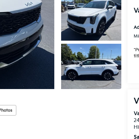
V
Ad
Mi
*P
ti
V
Photos
Va
24
Hi
Sa