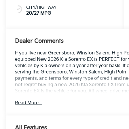
CITY/HIGHWAY
20/27 MPG
Dealer Comments
If you live near Greensboro, Winston Salem, High Poin
equipped New 2026 Kia Sorento EX is PERFECT for you
vehicles by Kia owners on a year after year basis. I
serving the Greensboro, Winston Salem, High Point 
payments, and terms for every type of credit and need
not regret buying a new 2026 Kia Sorento EX from 
Sorento EX is the vehicle for you. All-wheel drive m
Kia enjoys a host offeatures, including exceptional a
Read More...
drive with confidence. This is the one. Just what yo
looking for. With quality in mind, this vehicle is the
All Features