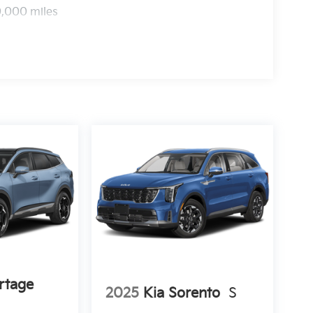
0,000 miles
rtage
2025
Kia Sorento
S