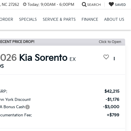
, NC 27262
Today:
9:00AM - 6:00PM
SEARCH
SAVED
ORDER
SPECIALS
SERVICE & PARTS
FINANCE
ABOUT US
ECENT PRICE DROP!
Click to Open
2026
Kia Sorento
EX
DS
$42,215
RP:
-$1,176
nn York Discount
-$3,000
A Bonus Cash
+$799
cumentation Fee: