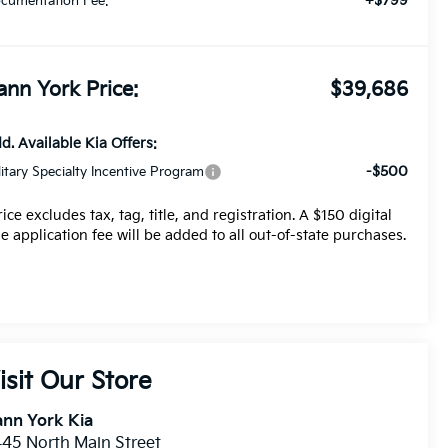
+$799
cumentation Fee:
ann York Price:
$39,686
d. Available Kia Offers:
-$500
litary Specialty Incentive Program
rice excludes tax, tag, title, and registration. A $150 digital
tle application fee will be added to all out-of-state purchases.
isit Our Store
nn York Kia
45 North Main Street