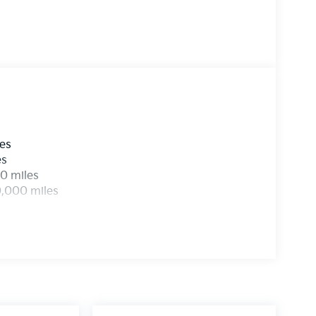
les
es
0 miles
0,000 miles