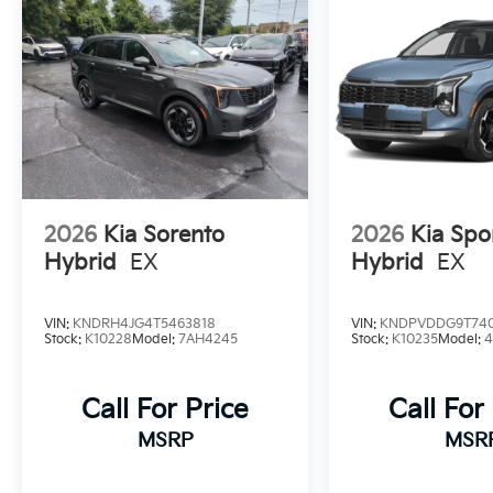
2026
Kia Sorento
2026
Kia Spo
Hybrid
EX
Hybrid
EX
VIN:
KNDRH4JG4T5463818
VIN:
KNDPVDDG9T74
Stock:
K10228
Model:
7AH4245
Stock:
K10235
Model:
Call For Price
Call For
MSRP
MSR