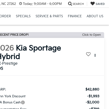
, NC 27262
Today:
9:00AM - 6:00PM
SEARCH
SAVED
ORDER
SPECIALS
SERVICE & PARTS
FINANCE
ABOUT US
ECENT PRICE DROP!
Click to Open
2026
Kia Sportage
ybrid
-Prestige
DS
$42,880
RP:
-$1,993
nn York Discount
-$2,000
A Bonus Cash