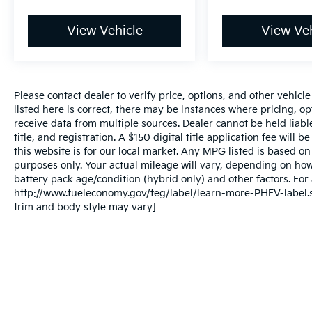
View Vehicle
View Veh
Please contact dealer to verify price, options, and other vehicl
listed here is correct, there may be instances where pricing, opt
receive data from multiple sources. Dealer cannot be held liable
title, and registration. A $150 digital title application fee will
this website is for our local market. Any MPG listed is based 
purposes only. Your actual mileage will vary, depending on how
battery pack age/condition (hybrid only) and other factors. For 
http://www.fueleconomy.gov/feg/label/learn-more-PHEV-label.sh
trim and body style may vary]