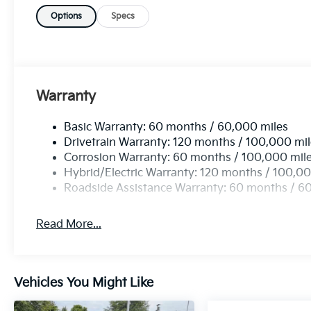
Options
Specs
Warranty
Basic Warranty: 60 months / 60,000 miles
Drivetrain Warranty: 120 months / 100,000 mi
Corrosion Warranty: 60 months / 100,000 mil
Hybrid/Electric Warranty: 120 months / 100,00
Roadside Assistance Warranty: 60 months / 6
Read More...
Vehicles You Might Like