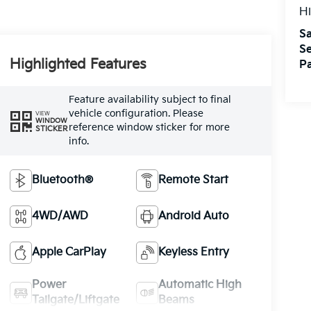
Hi
Sa
Se
Highlighted Features
Pa
Feature availability subject to final
vehicle configuration. Please
VIEW
WINDOW
reference window sticker for more
STICKER
info.
Bluetooth®
Remote Start
4WD/AWD
Android Auto
Apple CarPlay
Keyless Entry
Power
Automatic High
Tailgate/Liftgate
Beams