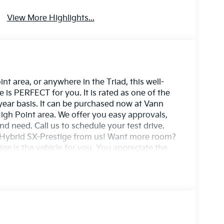
View More Highlights...
t area, or anywhere in the Triad, this well-
s PERFECT for you. It is rated as one of the
 year basis. It can be purchased now at Vann
igh Point area. We offer you easy approvals,
nd need. Call us to schedule your test drive.
e Hybrid SX-Prestige from us! Want more room?
ge is the vehicle for you. You appreciate the
 be the exception. Style, performance,
ning Kia Sportage Hybrid SX-Prestige. Stylish
ng your fuel costs down and your driving enjoying
stige and enjoy the safety and added