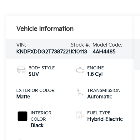
Vehicle Information
VIN:
Stock #:
Model Code:
KNDPXDDG2T7387221
K10113
4AH4485
BODY STYLE
ENGINE
SUV
1.6 Cyl
EXTERIOR COLOR
TRANSMISSION
Matte
Automatic
INTERIOR
FUEL TYPE
COLOR
Hybrid-Electric
Black