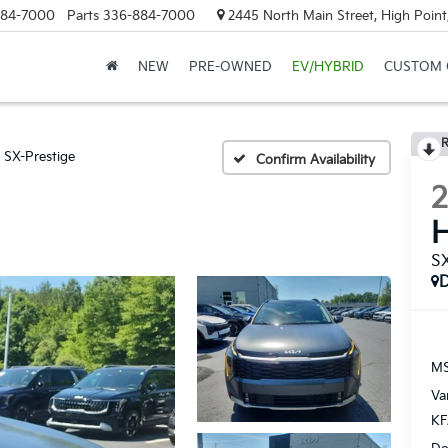
884-7000
Parts
336-884-7000
2445 North Main Street, High Point
NEW
PRE-OWNED
EV/HYBRID
CUSTOM 
R
SX-Prestige
Confirm Availability
H
SX
MS
Va
KF