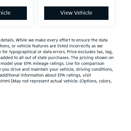
icle
View Vehicle
e details. While we make every effort to ensure the data
ions, or vehicle features are listed incorrectly as we
 for typographical or data errors. Price excludes tax, tag,
 be added to all out of state purchases. The pricing shown on
on model year EPA mileage ratings. Use for comparison
 you drive and maintain your vehicle, driving conditions,
additional information about EPA ratings, visit
tml [May not represent actual vehicle. (Options, colors,