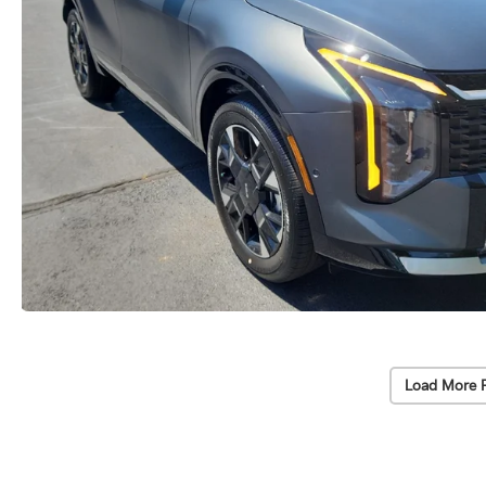
Load More 