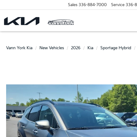
Sales
336-884-7000
Service
336-
Vann York Kia
New Vehicles
2026
Kia
Sportage Hybrid