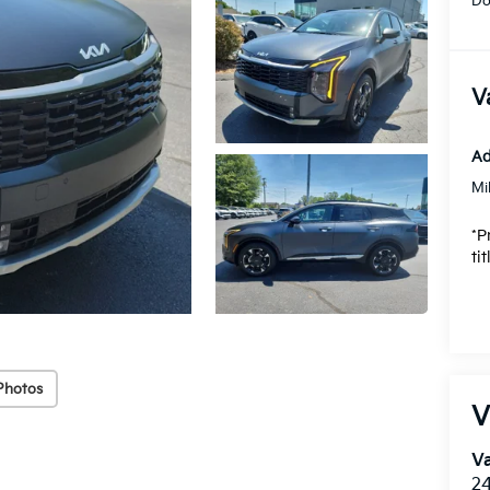
Do
V
Ad
Mi
*P
ti
Photos
V
Va
24