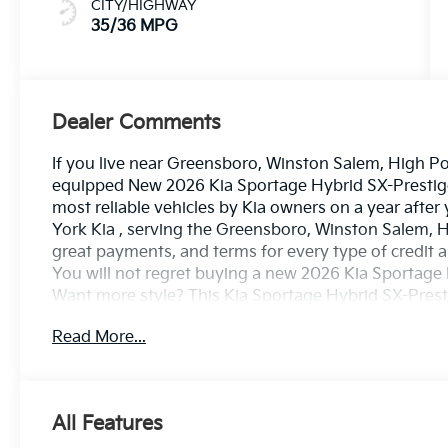
CITY/HIGHWAY
35/36 MPG
Dealer Comments
If you live near Greensboro, Winston Salem, High Poin
equipped New 2026 Kia Sportage Hybrid SX-Prestige i
most reliable vehicles by Kia owners on a year after
York Kia , serving the Greensboro, Winston Salem, H
great payments, and terms for every type of credit a
You will not regret buying a new 2026 Kia Sportag
Want more style? This Kia Sportage Hybrid SX-Presti
finer things in life, the vehicle you drive should not
Read More...
sophistication is in a class of its own with this stun
and fuel efficient. It's the perfect vehicle for keepi
up. Take home this 2026 Kia Sportage Hybrid SX-Pre
performance of AWD.
All Features