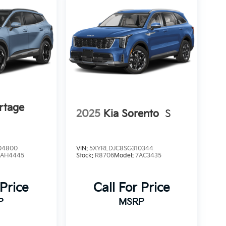
rtage
2025
Kia Sorento
S
04800
VIN:
5XYRLDJC8SG310344
4AH4445
Stock:
R8706
Model:
7AC3435
 Price
Call For Price
P
MSRP