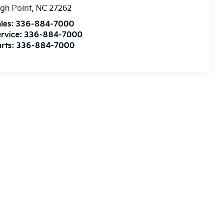
gh Point
,
NC
27262
les:
336-884-7000
rvice:
336-884-7000
rts:
336-884-7000