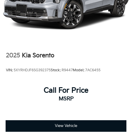
2025
Kia Sorento
VIN:
5XYRHDJF6SG392375
Stock:
R9447
Model:
7AC6455
Call For Price
MSRP
View Vehicle