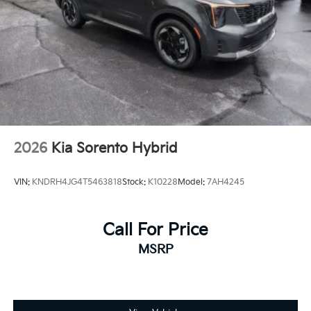
2026
Kia Sorento Hybrid
VIN:
KNDRH4JG4T5463818
Stock:
K10228
Model:
7AH4245
Call For Price
MSRP