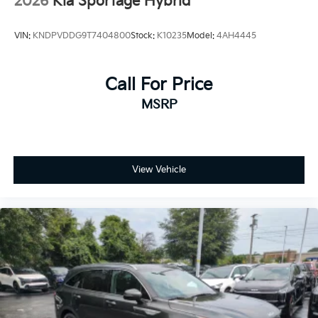
2026
Kia Sportage Hybrid
VIN:
KNDPVDDG9T7404800
Stock:
K10235
Model:
4AH4445
Call For Price
MSRP
View Vehicle