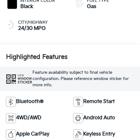
INTERIOR COLOR
FUEL TYPE
Black
Gas
CITY/HIGHWAY
24/30 MPG
Highlighted Features
Feature availability subject to final vehicle
VIEW
configuration. Please reference window sticker for
WINDOW
STICKER
more info.
Bluetooth®
Remote Start
4WD/AWD
Android Auto
Apple CarPlay
Keyless Entry