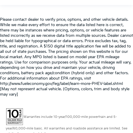
Please contact dealer to verify price, options, and other vehicle details.
While we make every effort to ensure the data listed here is correct,
there may be instances where pricing, options, or vehicle features are
listed incorrectly as we receive data from multiple sources. Dealer cannot
be held liable for typographical or data errors. Price excludes tax, tag,
title, and registration. A $150 digital title application fee will be added to
all out of state purchases. The pricing shown on this website is for our
local market. Any MPG listed is based on model year EPA mileage
ratings. Use for comparison purposes only. Your actual mileage will vary,
depending on how you drive and maintain your vehicle, driving
conditions, battery pack age/condition (hybrid only) and other factors.
For additional information about EPA ratings, visit
http://www.fueleconomy.gov/feg/label/learn-more-PHEV-label.shtml
[May not represent actual vehicle. (Options, colors, trim and body style
may vary]
Warranties include 10-year/100,000-mile powertrain and 5-
year/60,000-mile basic. All warranties and roadside assistance are limited. See