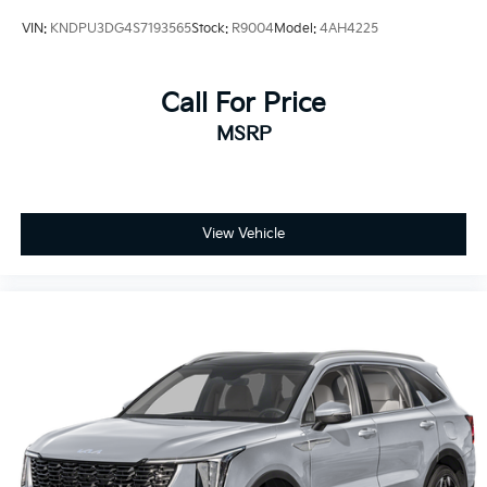
VIN:
KNDPU3DG4S7193565
Stock:
R9004
Model:
4AH4225
Call For Price
MSRP
View Vehicle