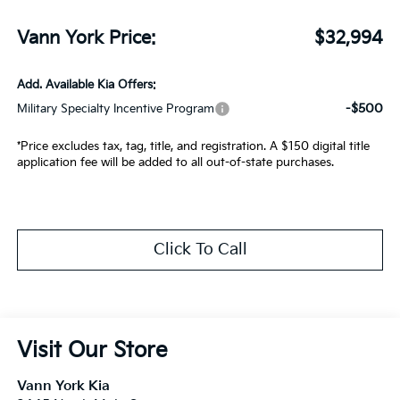
Vann York Price:
$32,994
Add. Available Kia Offers:
-$500
Military Specialty Incentive Program
*Price excludes tax, tag, title, and registration. A $150 digital title
application fee will be added to all out-of-state purchases.
Click To Call
Visit Our Store
Vann York Kia