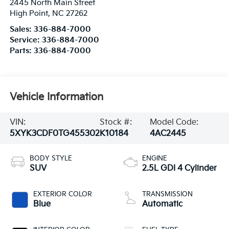
2445 North Main Street
High Point
,
NC
27262
Sales:
336-884-7000
Service:
336-884-7000
Parts:
336-884-7000
Vehicle Information
VIN:
Stock #:
Model Code:
5XYK3CDF0TG455302
K10184
4AC2445
BODY STYLE
ENGINE
SUV
2.5L GDI 4 Cylinder
EXTERIOR COLOR
TRANSMISSION
Blue
Automatic