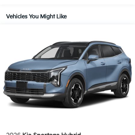
Vehicles You Might Like