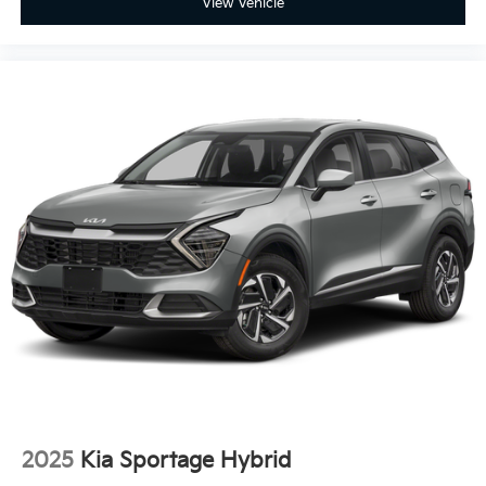
View Vehicle
2025
Kia Sportage Hybrid