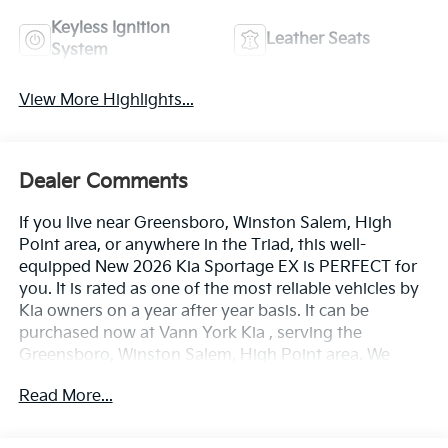
Keyless Ignition
Leather Seats
System
View More Highlights...
Dealer Comments
If you live near Greensboro, Winston Salem, High
Point area, or anywhere in the Triad, this well-
equipped New 2026 Kia Sportage EX is PERFECT for
you. It is rated as one of the most reliable vehicles by
Kia owners on a year after year basis. It can be
purchased now at Vann York Kia , serving the
Greensboro, Winston Salem, High Point area. We
offer you easy approvals, great payments, and terms
Read More...
for every type of credit and need. Call us to schedule
your test drive. You will not regret buying a new 2026
Kia Sportage EX from us! Want more room? Want