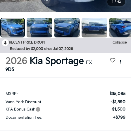
1
/
42
RECENT PRICE DROP!
Collapse
Reduced by $2,000 since Jul 07, 2026
2026
Kia Sportage
EX
DS
$35,085
MSRP:
-$1,390
Vann York Discount
-$1,500
KFA Bonus Cash
+$799
Documentation Fee: