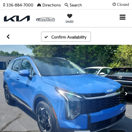
Closed
336-884-7000
Directions
Search
SAVED
Confirm Availability