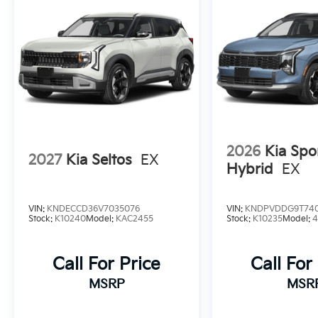
2026
Kia Spo
2027
Kia Seltos
EX
Hybrid
EX
VIN:
KNDECCD36V7035076
VIN:
KNDPVDDG9T74
Stock:
K10240
Model:
KAC2455
Stock:
K10235
Model:
Call For Price
Call For
MSRP
MSR