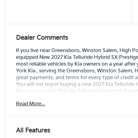
Dealer Comments
If you live near Greensboro, Winston Salem, High Poin
equipped New 2027 Kia Telluride Hybrid SX-Prestige i
most reliable vehicles by Kia owners on a year after
York Kia , serving the Greensboro, Winston Salem, H
great payments, and terms for every type of credit a
You will not regret buying a new 2027 Kia Tellurid
Want more style? This Kia Telluride Hybrid SX-Prestige
quality and refinement in this Kia Telluride Hybrid S
Read More...
vehicle. This AWD-equipped vehicle handles well in a
from superb handling, improved steering and excell
been looking for. Your dream car.
All Features