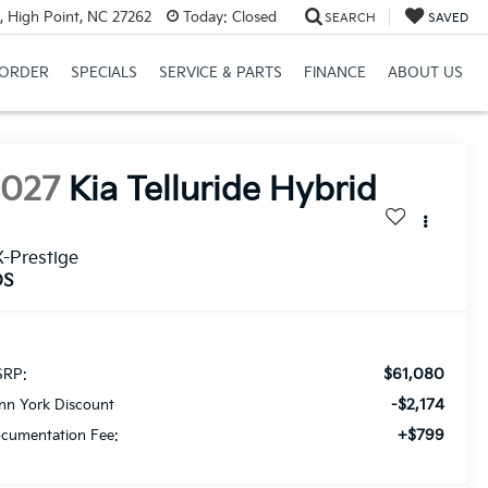
, High Point, NC 27262
Today:
Closed
SEARCH
SAVED
ORDER
SPECIALS
SERVICE & PARTS
FINANCE
ABOUT US
2027
Kia Telluride Hybrid
-Prestige
DS
$61,080
RP:
-$2,174
nn York Discount
+$799
cumentation Fee: