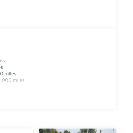
les
es
0 miles
0,000 miles