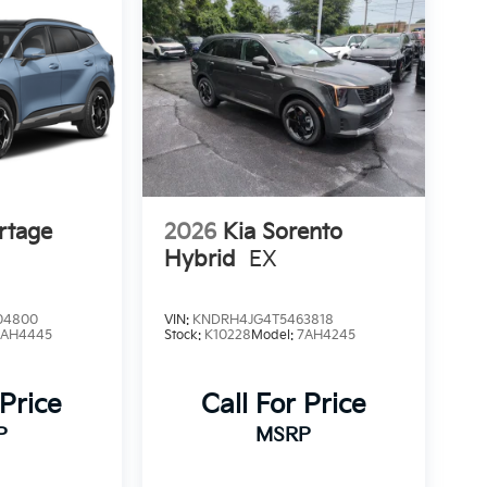
rtage
2026
Kia Sorento
Hybrid
EX
04800
VIN:
KNDRH4JG4T5463818
4AH4445
Stock:
K10228
Model:
7AH4245
 Price
Call For Price
P
MSRP