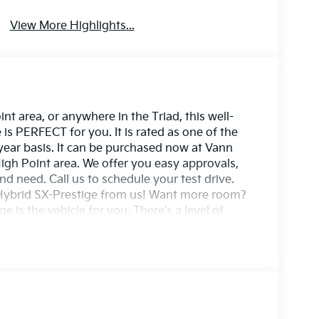
View More Highlights...
t area, or anywhere in the Triad, this well-
s PERFECT for you. It is rated as one of the
 year basis. It can be purchased now at Vann
igh Point area. We offer you easy approvals,
nd need. Call us to schedule your test drive.
e Hybrid SX-Prestige from us! Want more room?
 is the vehicle for you. There's a level of
X-Prestige that you won't find in your average
ny weather condition or terrain. You'll benefit
ent acceleration. You've found the one you've