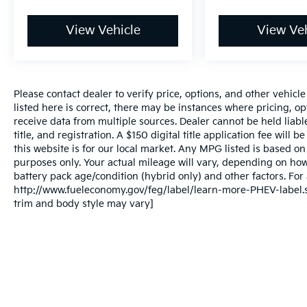
View Vehicle
View Veh
Please contact dealer to verify price, options, and other vehicl
listed here is correct, there may be instances where pricing, opt
receive data from multiple sources. Dealer cannot be held liable
title, and registration. A $150 digital title application fee will
this website is for our local market. Any MPG listed is based 
purposes only. Your actual mileage will vary, depending on how
battery pack age/condition (hybrid only) and other factors. For 
http://www.fueleconomy.gov/feg/label/learn-more-PHEV-label.sh
trim and body style may vary]