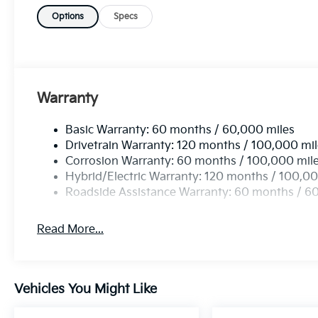
Options
Specs
Warranty
Basic Warranty: 60 months / 60,000 miles
Drivetrain Warranty: 120 months / 100,000 mi
Corrosion Warranty: 60 months / 100,000 mil
Hybrid/Electric Warranty: 120 months / 100,00
Roadside Assistance Warranty: 60 months / 6
Read More...
Vehicles You Might Like