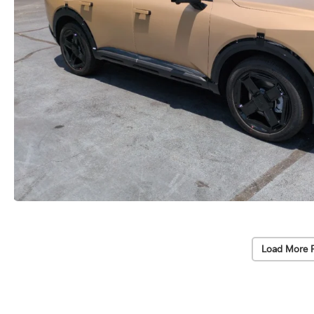
Load More 