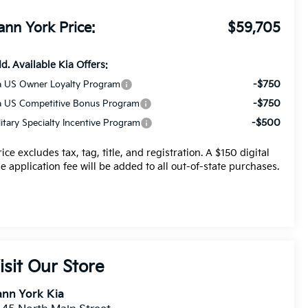
ann York Price:
$59,705
d. Available Kia Offers:
-$750
a US Owner Loyalty Program
-$750
a US Competitive Bonus Program
-$500
litary Specialty Incentive Program
rice excludes tax, tag, title, and registration. A $150 digital
tle application fee will be added to all out-of-state purchases.
isit Our Store
nn York Kia