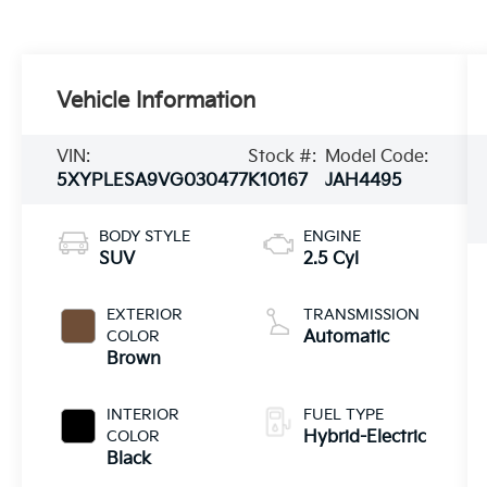
Vehicle Information
VIN:
Stock #:
Model Code:
5XYPLESA9VG030477
K10167
JAH4495
BODY STYLE
ENGINE
SUV
2.5 Cyl
EXTERIOR
TRANSMISSION
COLOR
Automatic
Brown
INTERIOR
FUEL TYPE
COLOR
Hybrid-Electric
Black