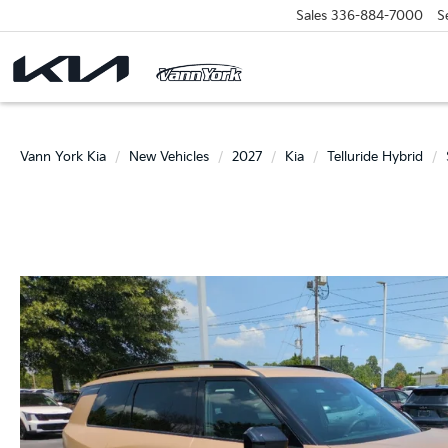
Sales
336-884-7000
S
Vann York Kia
New Vehicles
2027
Kia
Telluride Hybrid