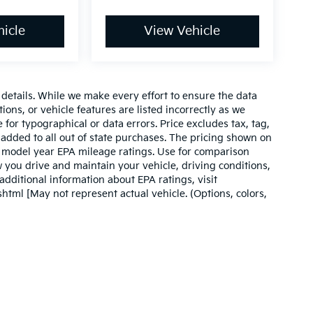
icle
View Vehicle
e details. While we make every effort to ensure the data
ions, or vehicle features are listed incorrectly as we
 for typographical or data errors. Price excludes tax, tag,
 be added to all out of state purchases. The pricing shown on
on model year EPA mileage ratings. Use for comparison
 you drive and maintain your vehicle, driving conditions,
additional information about EPA ratings, visit
tml [May not represent actual vehicle. (Options, colors,