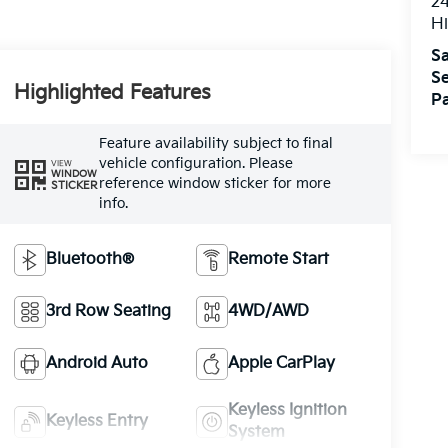
24
Hi
Sa
Se
Highlighted Features
Pa
Feature availability subject to final
vehicle configuration. Please
VIEW
WINDOW
reference window sticker for more
STICKER
info.
Bluetooth®
Remote Start
3rd Row Seating
4WD/AWD
Android Auto
Apple CarPlay
Keyless Ignition
Keyless Entry
System