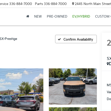
ervice
336-884-7000
Parts
336-884-7000
2445 North Main Street
NEW
PRE-OWNED
EV/HYBRID
CUSTOM 
SX-Prestige
Confirm Availability
SX
MS
Va
Do