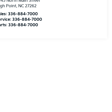
45 North Main Street
gh Point
,
NC
27262
les:
336-884-7000
rvice:
336-884-7000
rts:
336-884-7000