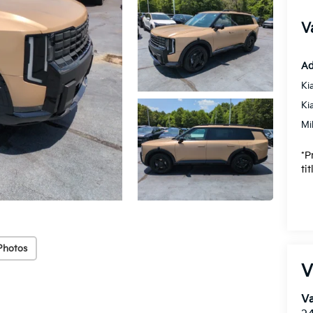
V
Ad
Ki
Ki
Mi
*P
ti
Photos
V
Va