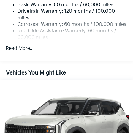
Basic Warranty: 60 months / 60,000 miles
Drivetrain Warranty: 120 months / 100,000
miles
Corrosion Warranty: 60 months / 100,000 miles
Roadside Assistance Warranty: 60 months /
60,000 miles
Read More...
Vehicles You Might Like