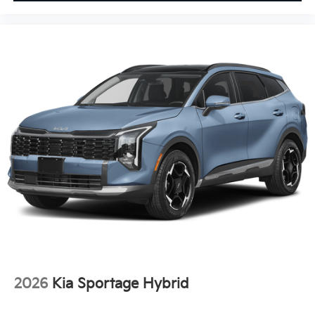
2026
Kia Sportage Hybrid