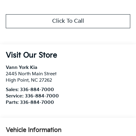
Click To Call
Visit Our Store
Vann York Kia
2445 North Main Street
High Point
,
NC
27262
Sales:
336-884-7000
Service:
336-884-7000
Parts:
336-884-7000
Vehicle Information