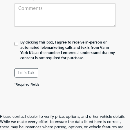
By clicking this box, I agree to receive in-person or
automated telemarketing calls and texts from Vann
York Kia at the number I entered. I understand that my
consent is not required for purchase.
Let's Talk
*Required Fields
Please contact dealer to verify price, options, and other vehicle details.
While we make every effort to ensure the data listed here is correct,
there may be instances where pricing, options, or vehicle features are