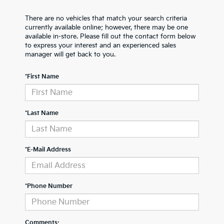
There are no vehicles that match your search criteria
currently available online; however, there may be one
available in-store. Please fill out the contact form below
to express your interest and an experienced sales
manager will get back to you.
*First Name
*Last Name
*E-Mail Address
*Phone Number
Comments: