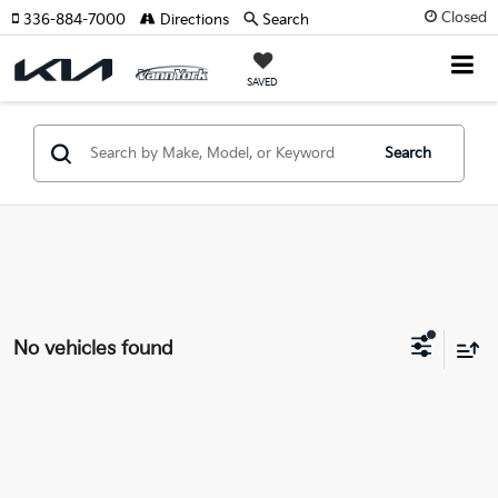
Closed
336-884-7000
Directions
Search
SAVED
Search
No vehicles found