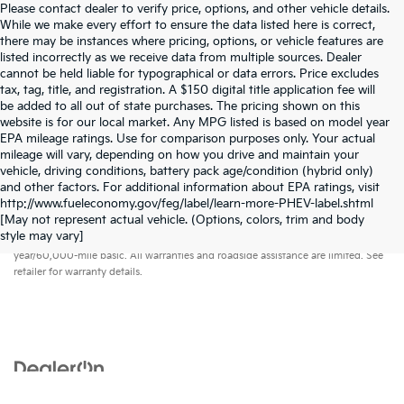
Please contact dealer to verify price, options, and other vehicle details.
While we make every effort to ensure the data listed here is correct,
there may be instances where pricing, options, or vehicle features are
listed incorrectly as we receive data from multiple sources. Dealer
cannot be held liable for typographical or data errors. Price excludes
tax, tag, title, and registration. A $150 digital title application fee will
be added to all out of state purchases. The pricing shown on this
website is for our local market. Any MPG listed is based on model year
EPA mileage ratings. Use for comparison purposes only. Your actual
mileage will vary, depending on how you drive and maintain your
vehicle, driving conditions, battery pack age/condition (hybrid only)
and other factors. For additional information about EPA ratings, visit
http://www.fueleconomy.gov/feg/label/learn-more-PHEV-label.shtml
[May not represent actual vehicle. (Options, colors, trim and body
Warranties include 10-year/100,000-mile powertrain and 5-
style may vary]
year/60,000-mile basic. All warranties and roadside assistance are limited. See
retailer for warranty details.
Copyright © 2026
by
DealerOn
|
Sitemap
|
Privacy
| Vann York Kia
|
2445 North
Main Street,
High Point,
NC
27262
| Sales:
336-884-7000
|
www.kia.com