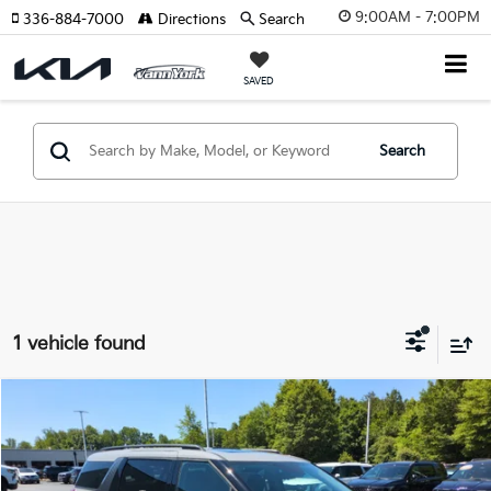
9:00AM - 7:00PM
336-884-7000
Directions
Search
SAVED
Search
1 vehicle found
Compare Vehicle
2026
Kia Carnival
SX Prestige
MSRP:
$53,815
Price Drop
Vann York Discount
-$2,386
VIN:
KNDNE5K36T6640002
Stock:
K10109
Model:
MAC4295