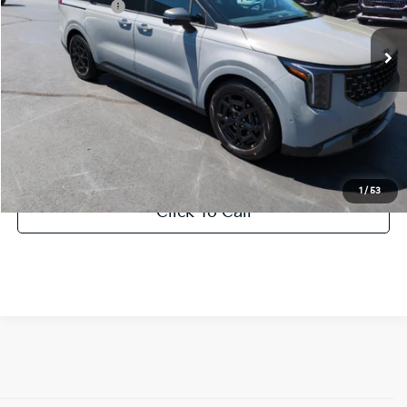
KFA Bonus Cash
-$2,000
Ext.
DS
Documentation Fee:
+$799
Vann York Price:
$50,228
Add. Available Kia Offers:
-$500
1
/
53
Click To Call