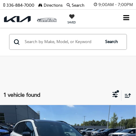
9:00AM - 7:00PM
336-884-7000
Directions
Search
SAVED
Search
1 vehicle found
Compare Vehicle
2026
Kia Sorento Plug-In Hybrid
X-Line SX
Prestige
MSRP:
$55,715
Price Drop
Vann York Discount
-$2,446
VIN:
KNDRMDJH6T5505085
Stock:
K10130
Model:
7AP4495