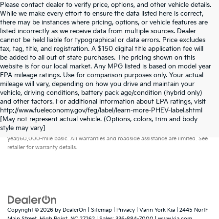
Please contact dealer to verify price, options, and other vehicle details.
While we make every effort to ensure the data listed here is correct,
there may be instances where pricing, options, or vehicle features are
listed incorrectly as we receive data from multiple sources. Dealer
cannot be held liable for typographical or data errors. Price excludes
tax, tag, title, and registration. A $150 digital title application fee will
be added to all out of state purchases. The pricing shown on this
website is for our local market. Any MPG listed is based on model year
EPA mileage ratings. Use for comparison purposes only. Your actual
mileage will vary, depending on how you drive and maintain your
vehicle, driving conditions, battery pack age/condition (hybrid only)
and other factors. For additional information about EPA ratings, visit
http://www.fueleconomy.gov/feg/label/learn-more-PHEV-label.shtml
[May not represent actual vehicle. (Options, colors, trim and body
Warranties include 10-year/100,000-mile powertrain and 5-
style may vary]
year/60,000-mile basic. All warranties and roadside assistance are limited. See
retailer for warranty details.
Copyright © 2026
by
DealerOn
|
Sitemap
|
Privacy
| Vann York Kia
|
2445 North
Main Street,
High Point,
NC
27262
| Sales:
336-884-7000
|
www.kia.com