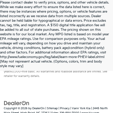
Please contact dealer to verify price, options, and other vehicle details.
While we make every effort to ensure the data listed here is correct,
there may be instances where pricing, options, or vehicle features are
listed incorrectly as we receive data from multiple sources. Dealer
cannot be held liable for typographical or data errors. Price excludes
tax, tag, title, and registration. A $150 digital title application fee will
be added to all out of state purchases. The pricing shown on this
website is for our local market. Any MPG listed is based on model year
EPA mileage ratings. Use for comparison purposes only. Your actual
mileage will vary, depending on how you drive and maintain your
vehicle, driving conditions, battery pack age/condition (hybrid only)
and other factors. For additional information about EPA ratings, visit
http://www.fueleconomy.gov/feg/label/learn-more-PHEV-label.shtml
[May not represent actual vehicle. (Options, colors, trim and body
Warranties include 10-year/100,000-mile powertrain and 5-
style may vary]
year/60,000-mile basic. All warranties and roadside assistance are limited. See
retailer for warranty details.
Copyright © 2026
by
DealerOn
|
Sitemap
|
Privacy
| Vann York Kia
|
2445 North
Main Street,
High Point,
NC
27262
| Sales:
336-884-7000
|
www.kia.com