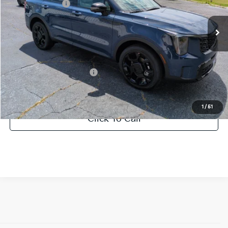
KFA Bonus Cash
-$3,000
Int.
DS
Documentation Fee:
+$799
Vann York Price:
$41,997
Add. Available Kia Offers:
-$500
1
/
51
Click To Call