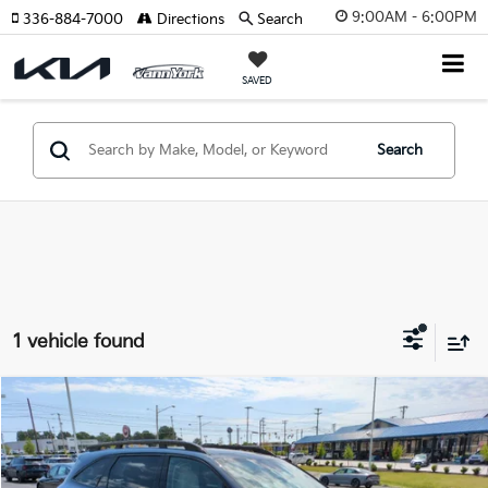
9:00AM - 6:00PM
336-884-7000
Directions
Search
SAVED
Search
1 vehicle found
Compare Vehicle
2026
Kia Sorento
X-Line SX
MSRP:
$46,315
Price Drop
Vann York Discount
-$2,117
VIN:
5XYRKDJF8TG467824
Stock:
K10080
Model:
7AC6485