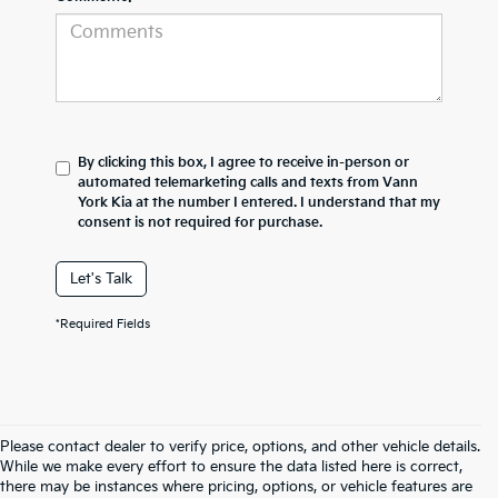
By clicking this box, I agree to receive in-person or
automated telemarketing calls and texts from Vann
York Kia at the number I entered. I understand that my
consent is not required for purchase.
Let's Talk
*Required Fields
Please contact dealer to verify price, options, and other vehicle details.
While we make every effort to ensure the data listed here is correct,
there may be instances where pricing, options, or vehicle features are