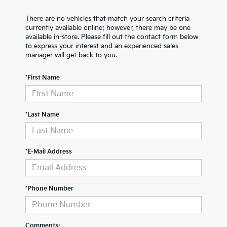
There are no vehicles that match your search criteria
currently available online; however, there may be one
available in-store. Please fill out the contact form below
to express your interest and an experienced sales
manager will get back to you.
*First Name
*Last Name
*E-Mail Address
*Phone Number
Comments: