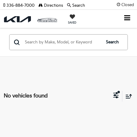
Closed
336-884-7000
Directions
Search
SAVED
Search
No vehicles found