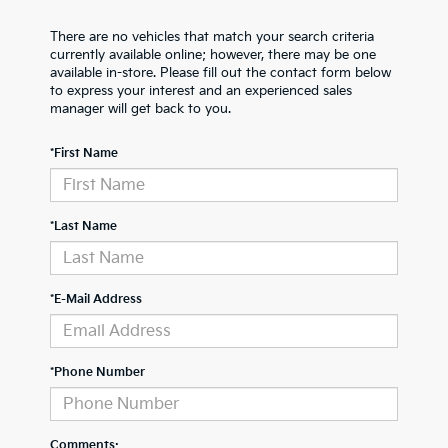
There are no vehicles that match your search criteria
currently available online; however, there may be one
available in-store. Please fill out the contact form below
to express your interest and an experienced sales
manager will get back to you.
*First Name
*Last Name
*E-Mail Address
*Phone Number
Comments: