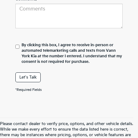
By clicking this box, I agree to receive in-person or
automated telemarketing calls and texts from Vann
York Kia at the number I entered. I understand that my
consent is not required for purchase.
Let's Talk
*Required Fields
Please contact dealer to verify price, options, and other vehicle details.
While we make every effort to ensure the data listed here is correct,
there may be instances where pricing, options, or vehicle features are