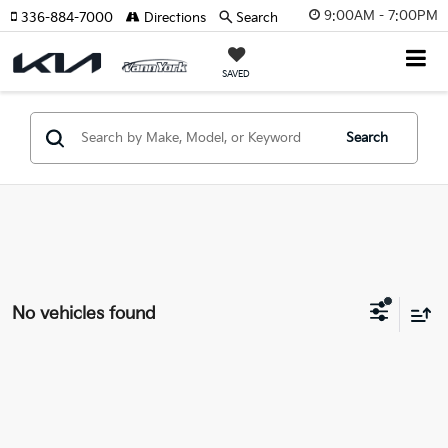
9:00AM - 7:00PM
336-884-7000
Directions
Search
SAVED
Search
No vehicles found