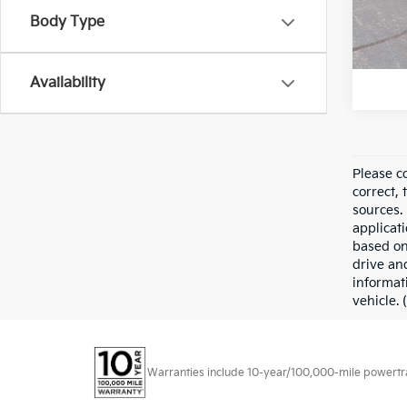
Body Type
6,712
Availability
Please co
correct, 
sources. 
applicati
based on
drive an
informat
vehicle. 
Warranties include 10-year/100,000-mile powertrain