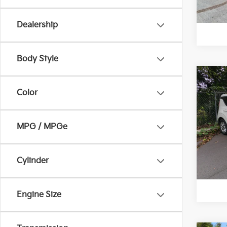
Dealership
Body Style
Co
Retail 
Color
2025
Vann Y
Docum
VIN:
K
MPG / MPGe
Model
Vann
13,5
Cylinder
Engine Size