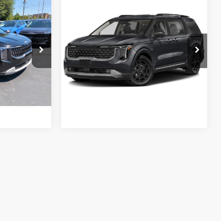
Compare Vehicle
$40,999
Retail Price:
$44,900
2025
Kia Carnival
-$3,500
Vann York Discount:
-$1,901
Hybrid
SX Prestige
+$799
Documentation Fee:
+$799
VIN:
KNDNE5KA4S6035280
Stock:
K10182A
Model:
MAH4295
ock:
PK5631
$38,298
Vann York Price:
$43,798
26,704 mi
Ext.
Ext.