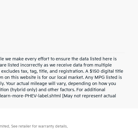
ile we make every effort to ensure the data listed here is
are listed incorrectly as we receive data from multiple
xcludes tax, tag, title, and registration. A $150 digital title
wn on this website is for our local market. Any MPG listed is
y. Your actual mileage will vary, depending on how you
tion (hybrid only) and other factors. For additional
l/learn-more-PHEV-label.shtml [May not represent actual
ted. See retailer for warranty details.