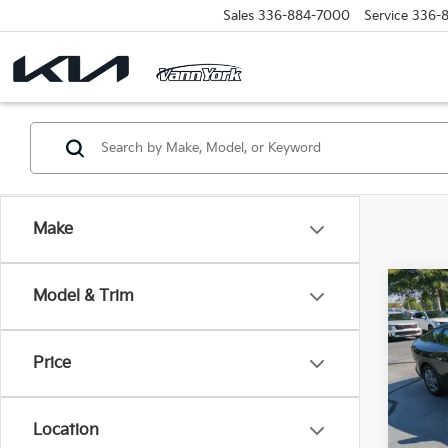
Sales
336-884-7000
Service
336-
Make
Co
Model & Trim
Retail 
2025
Vann Y
Docum
Price
VIN:
3
Model
Vann
Location
35,8