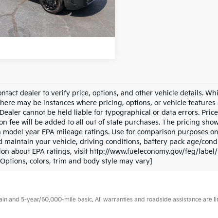
 mi
Ext.
Int.
ntact dealer to verify price, options, and other vehicle details. Wh
there may be instances where pricing, options, or vehicle features 
Dealer cannot be held liable for typographical or data errors. Price e
on fee will be added to all out of state purchases. The pricing sho
 model year EPA mileage ratings. Use for comparison purposes onl
d maintain your vehicle, driving conditions, battery pack age/condi
ion about EPA ratings, visit http://www.fueleconomy.gov/feg/labe
(Options, colors, trim and body style may vary]
 and 5-year/60,000-mile basic. All warranties and roadside assistance are limi