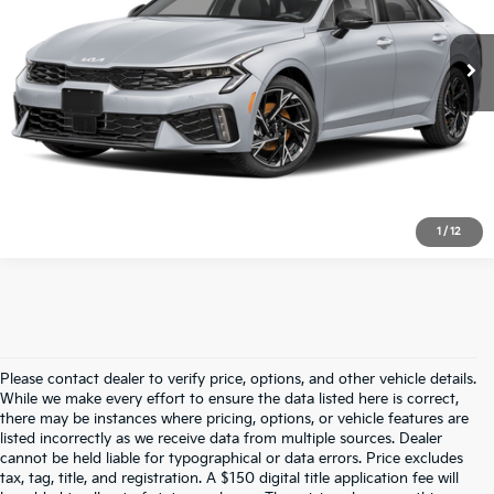
25,926 mi
Ext.
Int.
Vann York Price:
$29,294
Click To Call
1
/
12
Please contact dealer to verify price, options, and other vehicle details.
While we make every effort to ensure the data listed here is correct,
there may be instances where pricing, options, or vehicle features are
listed incorrectly as we receive data from multiple sources. Dealer
cannot be held liable for typographical or data errors. Price excludes
tax, tag, title, and registration. A $150 digital title application fee will