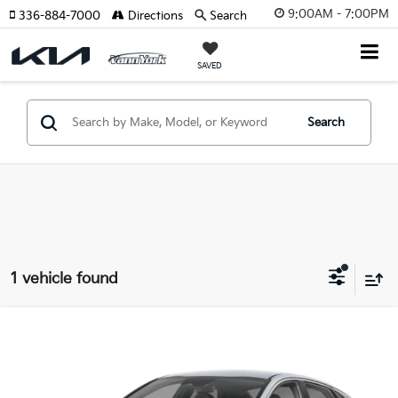
9:00AM - 7:00PM
336-884-7000
Directions
Search
SAVED
Search
1 vehicle found
Compare Vehicle
Retail Price:
$29,999
2025
Kia K5
GT-Line
Vann York Discount:
-$1,504
VIN:
KNAG64J75S5394212
Stock:
K9493A
Model:
LAC4454
Documentation Fee:
+$799