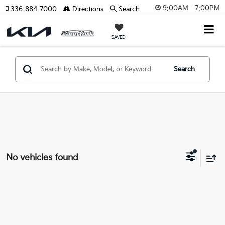
9:00AM - 7:00PM
336-884-7000
Directions
Search
SAVED
Search
No vehicles found