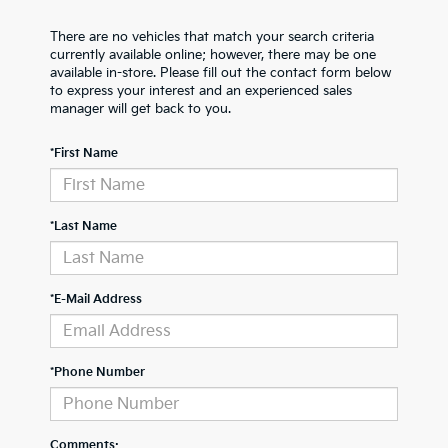
There are no vehicles that match your search criteria
currently available online; however, there may be one
available in-store. Please fill out the contact form below
to express your interest and an experienced sales
manager will get back to you.
*First Name
*Last Name
*E-Mail Address
*Phone Number
Comments: