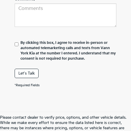
By clicking this box, I agree to receive in-person or
automated telemarketing calls and texts from Vann
York Kia at the number I entered. I understand that my
consent is not required for purchase.
Let's Talk
*Required Fields
Please contact dealer to verify price, options, and other vehicle details.
While we make every effort to ensure the data listed here is correct,
there may be instances where pricing, options, or vehicle features are