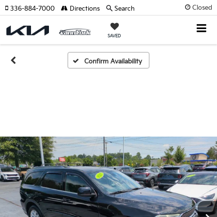
Closed
336-884-7000
Directions
Search
SAVED
Confirm Availability