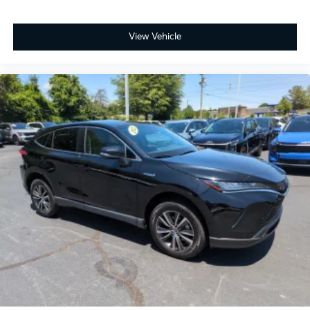
View Vehicle