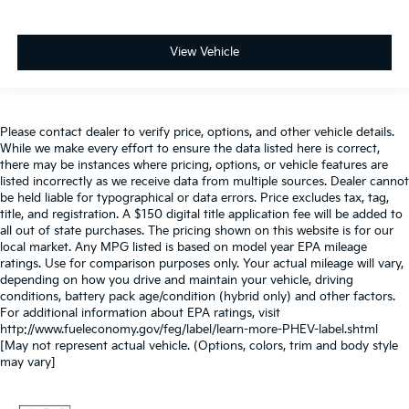
View Vehicle
Please contact dealer to verify price, options, and other vehicle details.
While we make every effort to ensure the data listed here is correct,
there may be instances where pricing, options, or vehicle features are
listed incorrectly as we receive data from multiple sources. Dealer cannot
be held liable for typographical or data errors. Price excludes tax, tag,
title, and registration. A $150 digital title application fee will be added to
all out of state purchases. The pricing shown on this website is for our
local market. Any MPG listed is based on model year EPA mileage
ratings. Use for comparison purposes only. Your actual mileage will vary,
depending on how you drive and maintain your vehicle, driving
conditions, battery pack age/condition (hybrid only) and other factors.
For additional information about EPA ratings, visit
http://www.fueleconomy.gov/feg/label/learn-more-PHEV-label.shtml
[May not represent actual vehicle. (Options, colors, trim and body style
may vary]