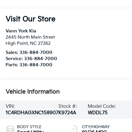
Visit Our Store
Vann York Kia
2445 North Main Street
High Point
,
NC
27262
Sales:
336-884-7000
Service:
336-884-7000
Parts:
336-884-7000
Vehicle Information
VIN:
Stock #:
Model Code:
1C4RDHAGXNC158907
K9724A
WDDL75
BODY STYLE
CITY/HIGHWAY