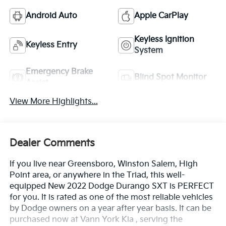
Android Auto
Apple CarPlay
Keyless Ignition
Keyless Entry
System
Emergency Brake
Blind Spot Monitor
Assist
View More Highlights...
Dealer Comments
If you live near Greensboro, Winston Salem, High
Point area, or anywhere in the Triad, this well-
equipped New 2022 Dodge Durango SXT is PERFECT
for you. It is rated as one of the most reliable vehicles
by Dodge owners on a year after year basis. It can be
purchased now at Vann York Kia , serving the