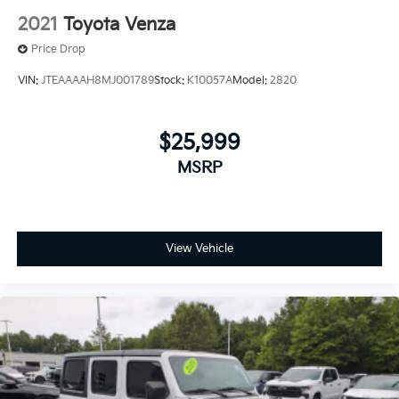
2021
Toyota Venza
Price Drop
VIN:
JTEAAAAH8MJ001789
Stock:
K10057A
Model:
2820
$25,999
MSRP
View Vehicle