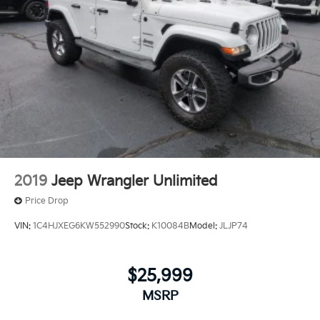
2019
Jeep Wrangler Unlimited
Price Drop
VIN:
1C4HJXEG6KW552990
Stock:
K10084B
Model:
JLJP74
$25,999
MSRP