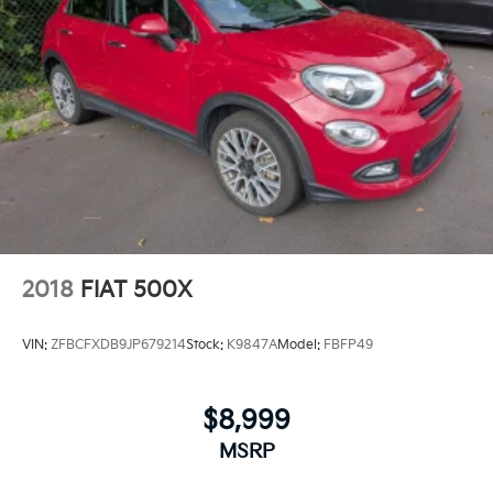
2018
FIAT 500X
VIN:
ZFBCFXDB9JP679214
Stock:
K9847A
Model:
FBFP49
$8,999
MSRP