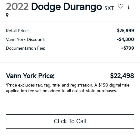
2022
Dodge Durango
SXT
$25,999
Retail Price:
-$4,300
Vann York Discount:
+$799
Documentation Fee:
Vann York Price:
$22,498
*Price excludes tax, tag, title, and registration. A $150 digital title
application fee will be added to all out-of-state purchases.
Click To Call