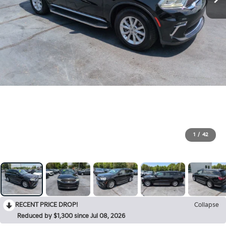
1
/
42
RECENT PRICE DROP!
Collapse
Reduced by $1,300 since Jul 08, 2026