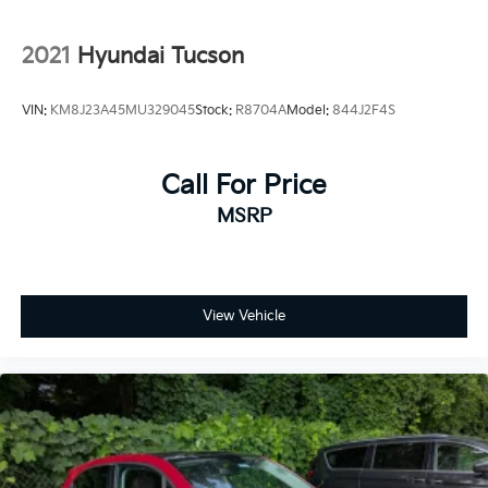
2021
Hyundai Tucson
VIN:
KM8J23A45MU329045
Stock:
R8704A
Model:
844J2F4S
Call For Price
MSRP
View Vehicle