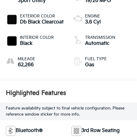
Sport Utility
19/26 MPG
EXTERIOR COLOR
ENGINE
Db Black Clearcoat
3.6 Cyl
INTERIOR COLOR
TRANSMISSION
Black
Automatic
MILEAGE
FUEL TYPE
62,266
Gas
Highlighted Features
Feature availability subject to final vehicle configuration. Please
reference window sticker for more info.
Bluetooth®
3rd Row Seating