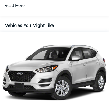
Read More...
Vehicles You Might Like