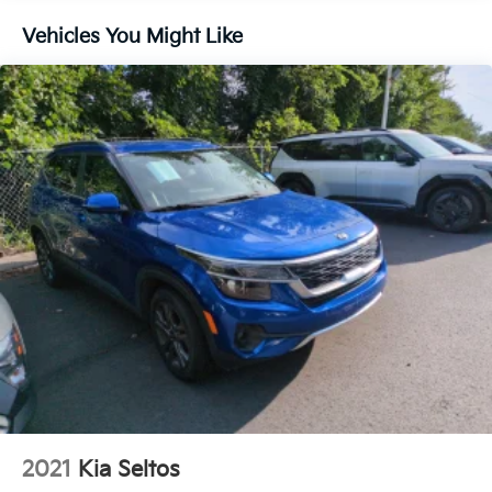
Vehicles You Might Like
2021
Kia Seltos