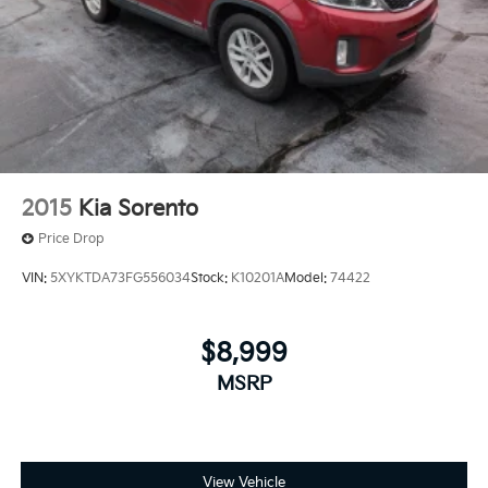
2015
Kia Sorento
Price Drop
VIN:
5XYKTDA73FG556034
Stock:
K10201A
Model:
74422
$8,999
MSRP
View Vehicle