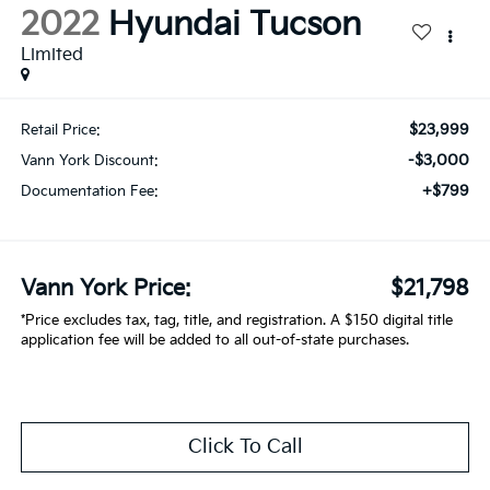
2022
Hyundai Tucson
Limited
$23,999
Retail Price:
-$3,000
Vann York Discount:
+$799
Documentation Fee:
Vann York Price:
$21,798
*Price excludes tax, tag, title, and registration. A $150 digital title
application fee will be added to all out-of-state purchases.
Click To Call