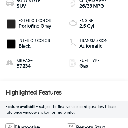
BODY STYLE
CITY/HIGHWAY
SUV
26/33 MPG
EXTERIOR COLOR
ENGINE
Portofino Gray
2.5 Cyl
INTERIOR COLOR
TRANSMISSION
Black
Automatic
MILEAGE
FUEL TYPE
57,234
Gas
Highlighted Features
Feature availability subject to final vehicle configuration. Please
reference window sticker for more info.
Bluetooth®
Remote Start