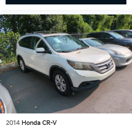
2014
Honda CR-V