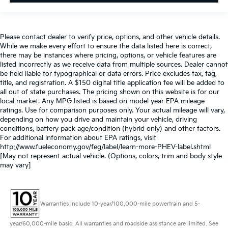
Please contact dealer to verify price, options, and other vehicle details.
While we make every effort to ensure the data listed here is correct,
there may be instances where pricing, options, or vehicle features are
listed incorrectly as we receive data from multiple sources. Dealer cannot
be held liable for typographical or data errors. Price excludes tax, tag,
title, and registration. A $150 digital title application fee will be added to
all out of state purchases. The pricing shown on this website is for our
local market. Any MPG listed is based on model year EPA mileage
ratings. Use for comparison purposes only. Your actual mileage will vary,
depending on how you drive and maintain your vehicle, driving
conditions, battery pack age/condition (hybrid only) and other factors.
For additional information about EPA ratings, visit
http://www.fueleconomy.gov/feg/label/learn-more-PHEV-label.shtml
[May not represent actual vehicle. (Options, colors, trim and body style
may vary]
Warranties include 10-year/100,000-mile powertrain and 5-
year/60,000-mile basic. All warranties and roadside assistance are limited. See