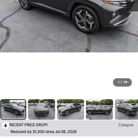
1
/
49
RECENT PRICE DROP!
Collapse
Reduced by $1,300 since Jul 08, 2026