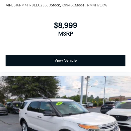
VIN:
5J6RM4H78EL023630
Stock:
K9946C
Model:
RM4H7EKW
$8,999
MSRP
View Vehicle