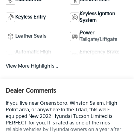
Keyless Ignition
Keyless Entry
System
Power
Leather Seats
Tailgate/Liftgate
Automatic High
Emergency Brake
Beams
Assist
View More Highlights...
Dealer Comments
If you live near Greensboro, Winston Salem, High
Point area, or anywhere in the Triad, this well-
equipped New 2022 Hyundai Tucson Limited is
PERFECT for you. It is rated as one of the most
reliable vehicles by Hyundai owners on a year after