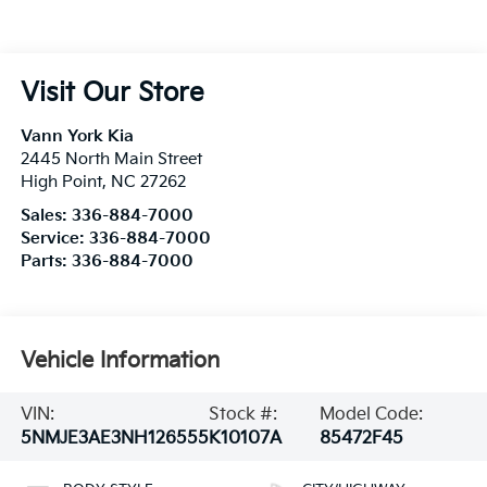
Visit Our Store
Vann York Kia
2445 North Main Street
High Point
,
NC
27262
Sales:
336-884-7000
Service:
336-884-7000
Parts:
336-884-7000
Vehicle Information
VIN:
Stock #:
Model Code:
5NMJE3AE3NH126555
K10107A
85472F45