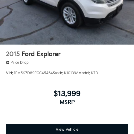
2015
Ford Explorer
Price Drop
VIN:
1FM5K7D89FGC45464
Stock:
K10139A
Model:
K7D
$13,999
MSRP
View Vehicle