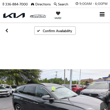
9:00AM - 6:00PM
336-884-7000
Directions
Search
SAVED
Confirm Availability