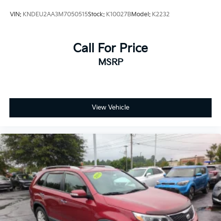
VIN:
KNDEU2AA3M7050515
Stock:
K10027B
Model:
K2232
Call For Price
MSRP
View Vehicle