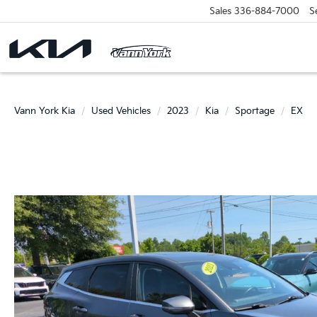
Sales
336-884-7000
S
Vann York Kia
Used Vehicles
2023
Kia
Sportage
EX