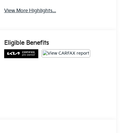
Warning
View More Highlights...
Eligible Benefits