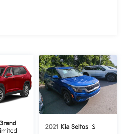
 Grand
2021
Kia Seltos
S
imited