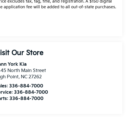
rice excludes tax, tag, title, and registration. A $150 digital
tle application fee will be added to all out-of-state purchases.
isit Our Store
nn York Kia
45 North Main Street
gh Point
,
NC
27262
les:
336-884-7000
rvice:
336-884-7000
rts:
336-884-7000