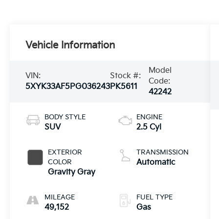
Vehicle Information
Model
VIN:
Stock #:
Code:
5XYK33AF5PG036243
PK5611
42242
BODY STYLE
ENGINE
SUV
2.5 Cyl
EXTERIOR
TRANSMISSION
COLOR
Automatic
Gravity Gray
MILEAGE
FUEL TYPE
49,152
Gas