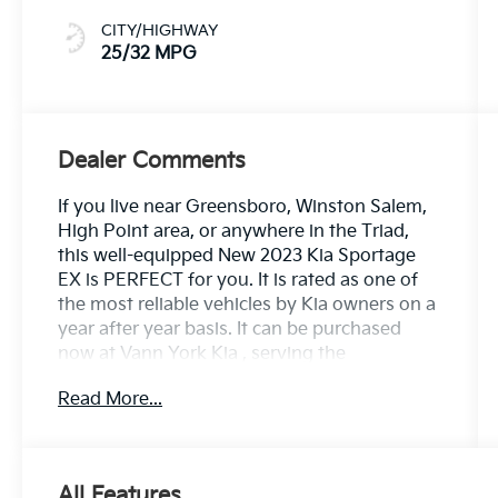
CITY/HIGHWAY
25/32 MPG
Dealer Comments
If you live near Greensboro, Winston Salem,
High Point area, or anywhere in the Triad,
this well-equipped New 2023 Kia Sportage
EX is PERFECT for you. It is rated as one of
the most reliable vehicles by Kia owners on a
year after year basis. It can be purchased
now at Vann York Kia , serving the
Greensboro, Winston Salem, High Point area.
Read More...
We offer you easy approvals, great
payments, and terms for every type of credit
and need. Call us to schedule your test drive.
You will not regret buying a new 2023 Kia
All Features