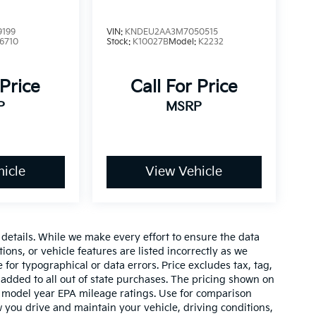
9199
VIN:
KNDEU2AA3M7050515
6710
Stock:
K10027B
Model:
K2232
 Price
Call For Price
P
MSRP
icle
View Vehicle
e details. While we make every effort to ensure the data
ions, or vehicle features are listed incorrectly as we
 for typographical or data errors. Price excludes tax, tag,
 be added to all out of state purchases. The pricing shown on
on model year EPA mileage ratings. Use for comparison
 you drive and maintain your vehicle, driving conditions,