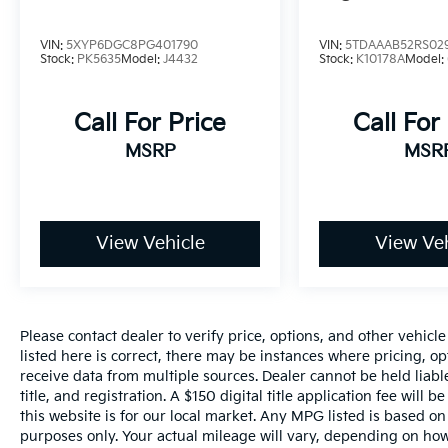
VIN:
5XYP6DGC8PG401790
VIN:
5TDAAAB52RS02
Stock:
PK5635
Model:
J4432
Stock:
K10178A
Model:
Call For Price
Call For
MSRP
MSR
View Vehicle
View Veh
Please contact dealer to verify price, options, and other vehicl
listed here is correct, there may be instances where pricing, opt
receive data from multiple sources. Dealer cannot be held liable
title, and registration. A $150 digital title application fee will
this website is for our local market. Any MPG listed is based 
purposes only. Your actual mileage will vary, depending on how