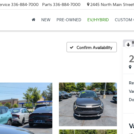
ervice
336-884-7000
Parts
336-884-7000
2445 North Main Street
NEW
PRE-OWNED
EV/HYBRID
CUSTOM 
R
Confirm Availability
Ret
Va
Do
V