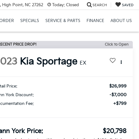
, High Point, NC 27262
Today:
Closed
SEARCH
SAVED
ORDER
SPECIALS
SERVICE & PARTS
FINANCE
ABOUT US
ECENT PRICE DROP!
Click to Open
2023
Kia Sportage
EX
$26,999
ail Price:
-$7,000
nn York Discount:
+$799
cumentation Fee:
ann York Price:
$20,798