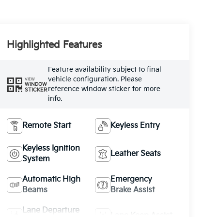
Highlighted Features
Feature availability subject to final
vehicle configuration. Please
VIEW
WINDOW
reference window sticker for more
STICKER
info.
Remote Start
Keyless Entry
Keyless Ignition
Leather Seats
System
Automatic High
Emergency
Beams
Brake Assist
Lane Departure
Lane Keep Assist