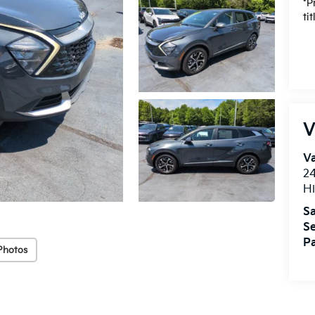
*P
ti
V
Va
24
Hi
Sa
Se
Pa
Photos