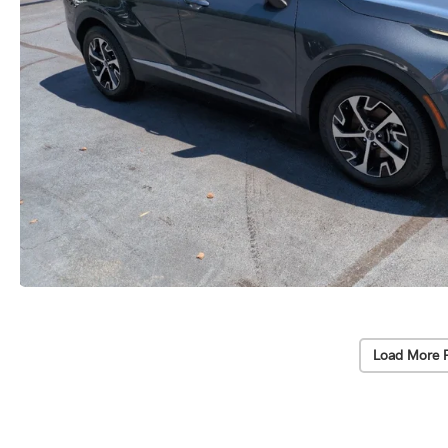
Load More 