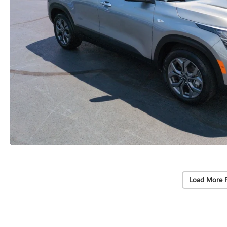
Load More 