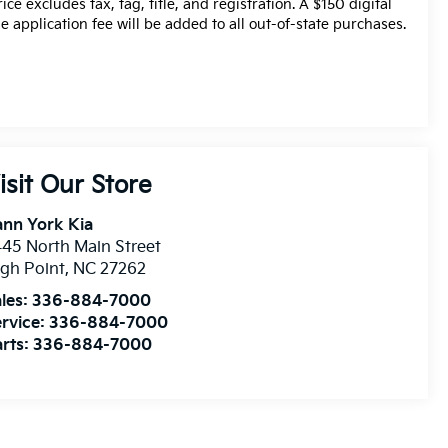
rice excludes tax, tag, title, and registration. A $150 digital
tle application fee will be added to all out-of-state purchases.
isit Our Store
nn York Kia
45 North Main Street
gh Point
,
NC
27262
les:
336-884-7000
rvice:
336-884-7000
rts:
336-884-7000