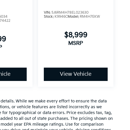
VIN:
5J6RM4H78EL023630
6034
Stock:
K9946C
Model:
RM4H7EKW
74422
$8,999
99
MSRP
P
icle
View Vehicle
e details. While we make every effort to ensure the data
ions, or vehicle features are listed incorrectly as we
 for typographical or data errors. Price excludes tax, tag,
 be added to all out of state purchases. The pricing shown on
on model year EPA mileage ratings. Use for comparison