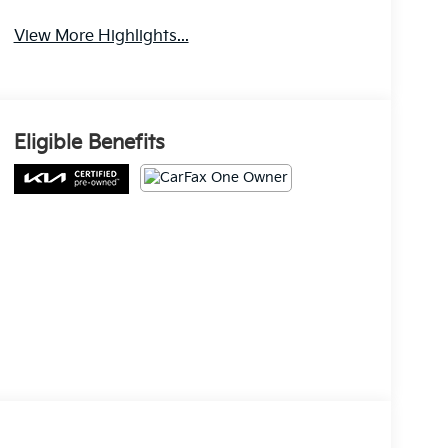
View More Highlights...
Eligible Benefits