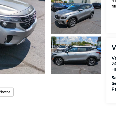
*P
ti
V
Va
24
Hi
Sa
Se
Pa
Photos