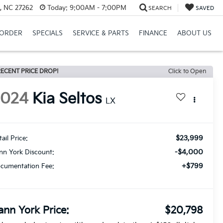
, NC 27262
Today:
9:00AM - 7:00PM
SEARCH
SAVED
ORDER
SPECIALS
SERVICE & PARTS
FINANCE
ABOUT US
ECENT PRICE DROP!
Click to Open
2024
Kia Seltos
LX
$23,999
ail Price:
-$4,000
nn York Discount:
+$799
cumentation Fee:
ann York Price:
$20,798