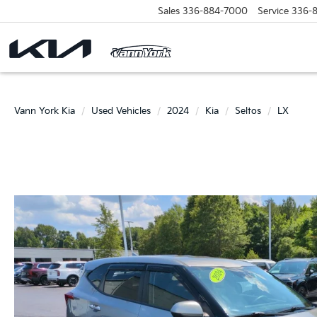
Sales
336-884-7000
Service
336-
Vann York Kia
Used Vehicles
2024
Kia
Seltos
LX