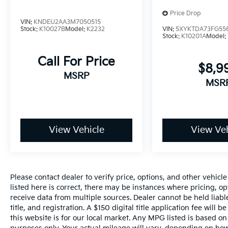
Price Drop
VIN:
KNDEU2AA3M7050515
Stock:
K10027B
Model:
K2232
VIN:
5XYKTDA73FG55
Stock:
K10201A
Model:
Call For Price
$8,9
MSRP
MSR
View Vehicle
View Veh
Please contact dealer to verify price, options, and other vehicl
listed here is correct, there may be instances where pricing, opt
receive data from multiple sources. Dealer cannot be held liable
title, and registration. A $150 digital title application fee will
this website is for our local market. Any MPG listed is based 