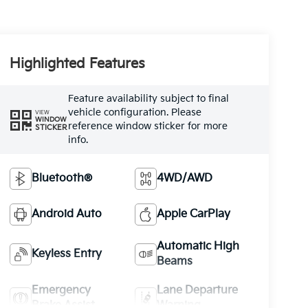
Highlighted Features
Feature availability subject to final
vehicle configuration. Please
VIEW
WINDOW
reference window sticker for more
STICKER
info.
Bluetooth®
4WD/AWD
Android Auto
Apple CarPlay
Automatic High
Keyless Entry
Beams
Emergency
Lane Departure
Brake Assist
Warning