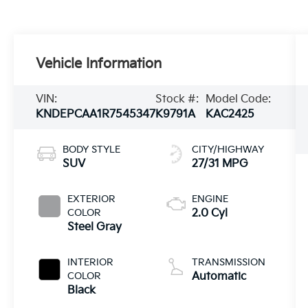
Vehicle Information
VIN:
Stock #:
Model Code:
KNDEPCAA1R7545347
K9791A
KAC2425
BODY STYLE
CITY/HIGHWAY
SUV
27/31 MPG
EXTERIOR
ENGINE
COLOR
2.0 Cyl
Steel Gray
INTERIOR
TRANSMISSION
COLOR
Automatic
Black