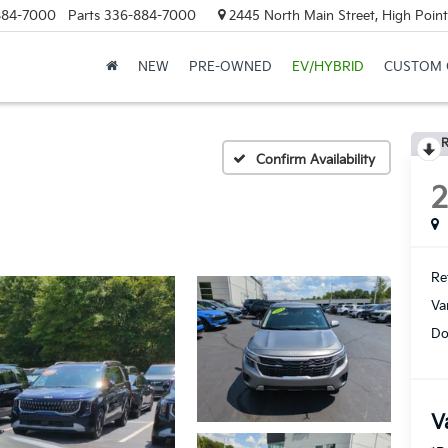
884-7000
Parts
336-884-7000
2445 North Main Street, High Point
NEW
PRE-OWNED
EV/HYBRID
CUSTOM 
R
Confirm Availability
Ret
Va
Do
V