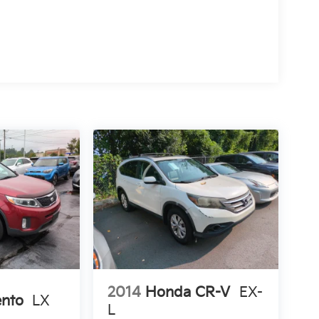
2014
Honda CR-V
EX-
ento
LX
L