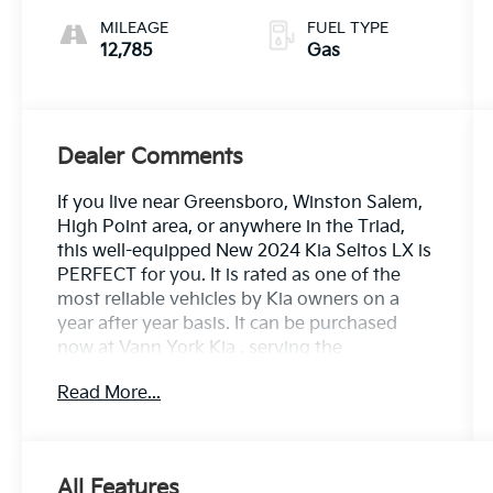
MILEAGE
FUEL TYPE
12,785
Gas
Dealer Comments
If you live near Greensboro, Winston Salem,
High Point area, or anywhere in the Triad,
this well-equipped New 2024 Kia Seltos LX is
PERFECT for you. It is rated as one of the
most reliable vehicles by Kia owners on a
year after year basis. It can be purchased
now at Vann York Kia , serving the
Greensboro, Winston Salem, High Point area.
Read More...
We offer you easy approvals, great
payments, and terms for every type of credit
and need. Call us to schedule your test drive.
You will not regret buying a new 2024 Kia
All Features