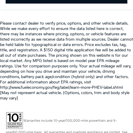
Please contact dealer to verify price, options, and other vehicle details.
While we make every effort to ensure the data listed here is correct,
there may be instances where pricing, options, or vehicle features are
listed incorrectly as we receive data from multiple sources. Dealer cannot
be held liable for typographical or data errors. Price excludes tax, tag,
title, and registration. A $150 digital title application fee will be added to
all out of state purchases. The pricing shown on this website is for our
local market. Any MPG listed is based on model year EPA mileage
ratings. Use for comparison purposes only. Your actual mileage will vary,
depending on how you drive and maintain your vehicle, driving
conditions, battery pack age/condition (hybrid only) and other factors.
For additional information about EPA ratings, visit
http://www.fueleconomy.gov/feg/label/learn-more-PHEV-label.shtml
[May not represent actual vehicle. (Options, colors, trim and body style
may vary]
Warranties include 10-year/100,000-mile powertrain and 5-
year/60,000-mile basic. All warranties and roadside assistance are limited. See