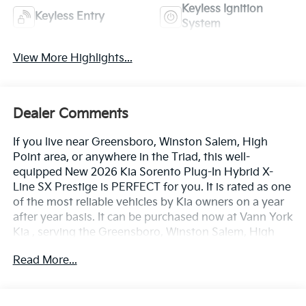
Keyless Ignition
Keyless Entry
System
View More Highlights...
Dealer Comments
If you live near Greensboro, Winston Salem, High
Point area, or anywhere in the Triad, this well-
equipped New 2026 Kia Sorento Plug-In Hybrid X-
Line SX Prestige is PERFECT for you. It is rated as one
of the most reliable vehicles by Kia owners on a year
after year basis. It can be purchased now at Vann York
Kia , serving the Greensboro, Winston Salem, High
Point area. We offer you easy approvals, great
Read More...
payments, and terms for every type of credit and
need. Call us to schedule your test drive. You will not
regret buying a new 2026 Kia Sorento Plug-In Hybrid