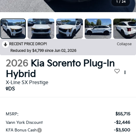
1
/
24
RECENT PRICE DROP!
Collapse
Reduced by $4,799 since Jun 02, 2026
2026
Kia Sorento Plug-In
Hybrid
X-Line SX Prestige
DS
$55,715
MSRP:
-$2,446
Vann York Discount
-$3,500
KFA Bonus Cash