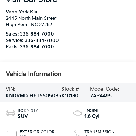
Vann York Kia
2445 North Main Street
High Point
,
NC
27262
Sales:
336-884-7000
Service:
336-884-7000
Parts:
336-884-7000
Vehicle Information
VIN:
Stock #:
Model Code:
KNDRMDJH6T5505085
K10130
7AP4495
BODY STYLE
ENGINE
SUV
1.6 Cyl
EXTERIOR COLOR
TRANSMISSION