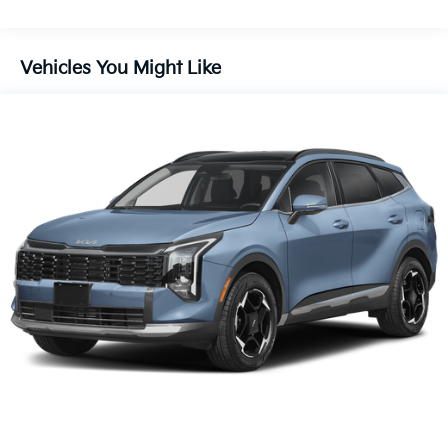
Vehicles You Might Like