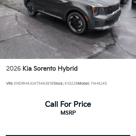
2026
Kia Sorento Hybrid
VIN:
KNDRH4JG4T5463818
Stock:
K10228
Model:
7AH4245
Call For Price
MSRP