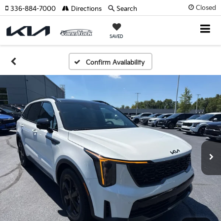
Closed
336-884-7000
Directions
Search
SAVED
Confirm Availability