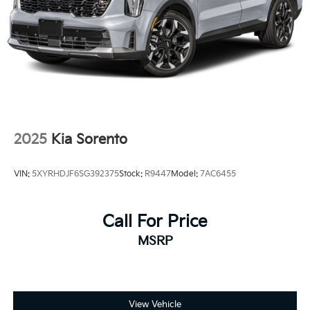
2025
Kia Sorento
VIN:
5XYRHDJF6SG392375
Stock:
R9447
Model:
7AC6455
Call For Price
MSRP
View Vehicle