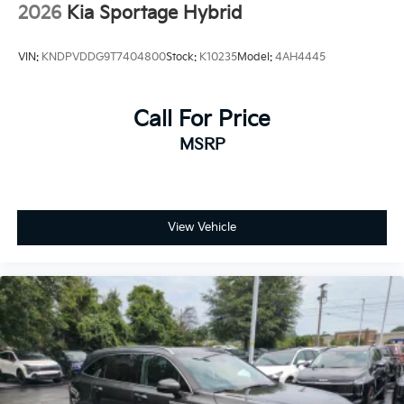
2026
Kia Sportage Hybrid
VIN:
KNDPVDDG9T7404800
Stock:
K10235
Model:
4AH4445
Call For Price
MSRP
View Vehicle