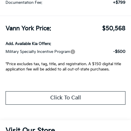
+$799
Documentation Fee:
Vann York Price:
$50,568
Add. Available Kia Offers:
-$500
Military Specialty Incentive Program
*Price excludes tax, tag, title, and registration. A $150 digital title
application fee will be added to all out-of-state purchases.
Click To Call
Visit Our Store