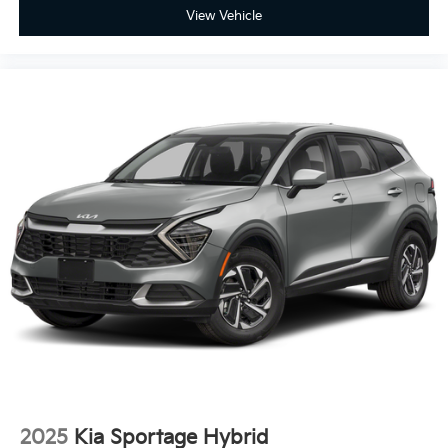
View Vehicle
2025
Kia Sportage Hybrid