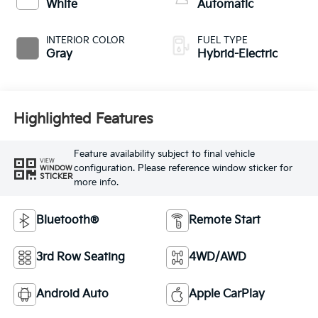
White
Automatic
INTERIOR COLOR
FUEL TYPE
Gray
Hybrid-Electric
Highlighted Features
Feature availability subject to final vehicle
VIEW
configuration. Please reference window sticker for
WINDOW
STICKER
more info.
Bluetooth®
Remote Start
3rd Row Seating
4WD/AWD
Android Auto
Apple CarPlay