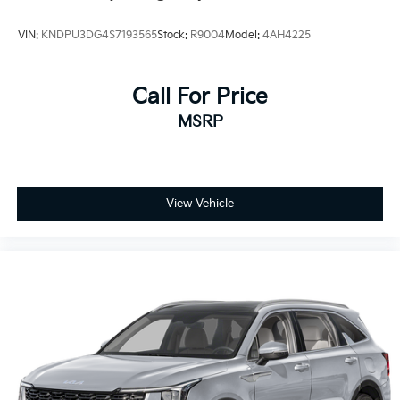
VIN:
KNDPU3DG4S7193565
Stock:
R9004
Model:
4AH4225
Call For Price
MSRP
View Vehicle