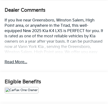
Dealer Comments
If you live near Greensboro, Winston Salem, High
Point area, or anywhere in the Triad, this well-
equipped New 2025 Kia K4 LXS is PERFECT for you. It
is rated as one of the most reliable vehicles by Kia
owners on a year after year basis. It can be purchased
now at Vann York Kia , serving the Greensboro,
Winston Salem, High Point area. We offer you easy
approvals, great payments, and terms for every type
Read More...
of credit and need. Call us to schedule your test drive.
You will not regret buying a new 2025 Kia K4 LXS
from us! This 2025 Kia K4 has great acceleration and
wonderful styling without sacrificing exceptional fuel
Eligible Benefits
economy. The Kia K4 LXS will provide you with
everything you have always wanted in a car -- Quality,
Reliability, and Character. This Deep Sea Blue Kia is
clean and shiny exterior makes it look like it came
straight from the factory. Driven by many, but adored