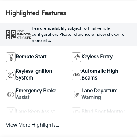
Highlighted Features
Feature availability subject to final vehicle
VIEW
configuration. Please reference window sticker for
WINDOW
STICKER
more info.
Remote Start
Keyless Entry
Keyless Ignition
Automatic High
System
Beams
Emergency Brake
Lane Departure
Assist
Warning
Lane Keep Assist
Blind Spot Monitor
View More Highlights...