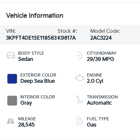
Vehicle Information
VIN:
Stock #:
Model Code:
3KPFT4DE1SE118583
K9817A
2AC3224
BODY STYLE
CITY/HIGHWAY
Sedan
29/39 MPG
EXTERIOR COLOR
ENGINE
Deep Sea Blue
2.0 Cyl
INTERIOR COLOR
TRANSMISSION
Gray
Automatic
MILEAGE
FUEL TYPE
28,545
Gas