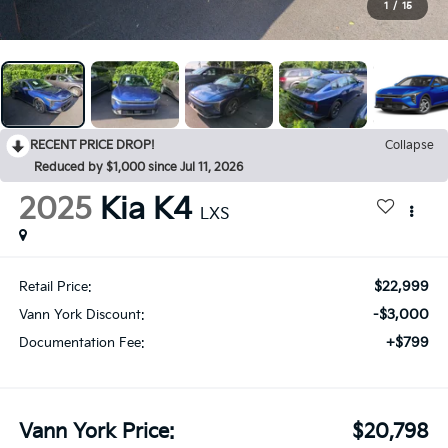
1
/
15
RECENT PRICE DROP!
Collapse
Reduced by $1,000 since Jul 11, 2026
2025
Kia K4
LXS
$22,999
Retail Price:
-$3,000
Vann York Discount:
+$799
Documentation Fee:
Vann York Price:
$20,798