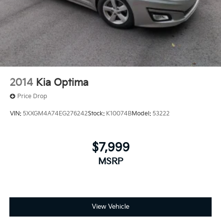
2014
Kia Optima
Price Drop
VIN:
5XXGM4A74EG276242
Stock:
K10074B
Model:
53222
$7,999
MSRP
View Vehicle