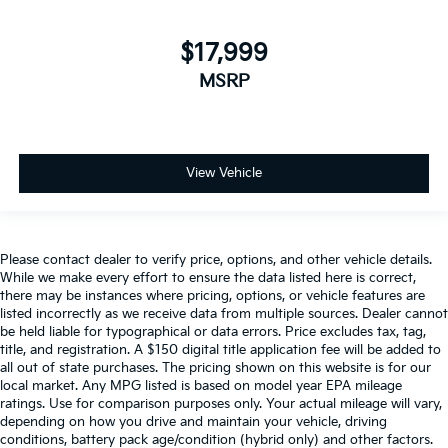
$17,999
MSRP
View Vehicle
Please contact dealer to verify price, options, and other vehicle details.
While we make every effort to ensure the data listed here is correct,
there may be instances where pricing, options, or vehicle features are
listed incorrectly as we receive data from multiple sources. Dealer cannot
be held liable for typographical or data errors. Price excludes tax, tag,
title, and registration. A $150 digital title application fee will be added to
all out of state purchases. The pricing shown on this website is for our
local market. Any MPG listed is based on model year EPA mileage
ratings. Use for comparison purposes only. Your actual mileage will vary,
depending on how you drive and maintain your vehicle, driving
conditions, battery pack age/condition (hybrid only) and other factors.