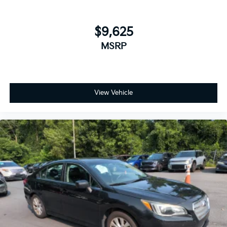
$9,625
MSRP
View Vehicle