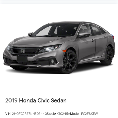
2019
Honda Civic Sedan
VIN:
2HGFC2F87KH503440
Stock:
K10245A
Model:
FC2F8KEW