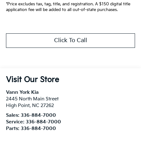
*Price excludes tax, tag, title, and registration. A $150 digital title
application fee will be added to all out-of-state purchases.
Click To Call
Visit Our Store
Vann York Kia
2445 North Main Street
High Point
,
NC
27262
Sales:
336-884-7000
Service:
336-884-7000
Parts:
336-884-7000