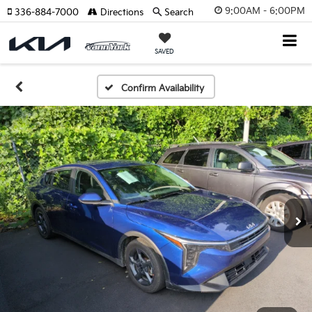
9:00AM - 6:00PM
336-884-7000
Directions
Search
SAVED
Confirm Availability