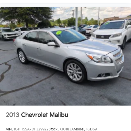
2013
Chevrolet Malibu
VIN:
1G11H5SA7DF329922
Stock:
K10183A
Model:
1GD69