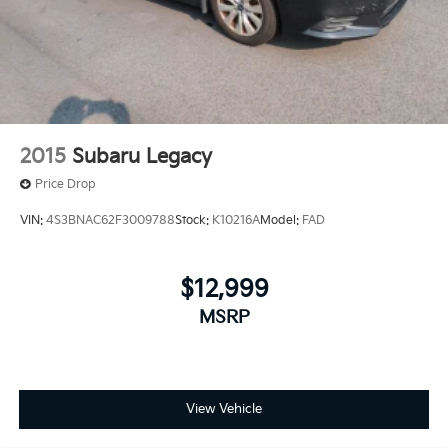
2015
Subaru Legacy
Price Drop
VIN:
4S3BNAC62F3009788
Stock:
K10216A
Model:
FAD
$12,999
MSRP
View Vehicle