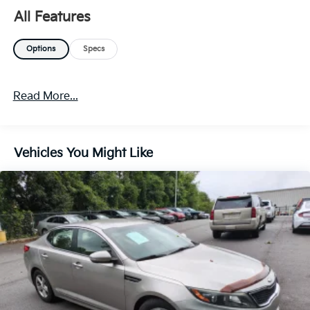
by more, the Kia K4 LXS is a perfect addition to any
All Features
home.
Options
Specs
Read More...
Vehicles You Might Like